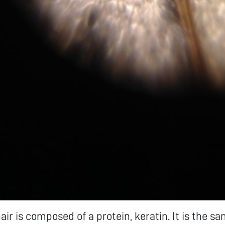
r is composed of a protein, keratin. It is the s