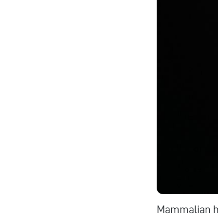
Mammalian hai