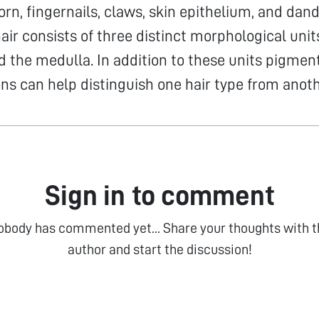
rn, fingernails, claws, skin epithelium, and dand
r consists of three distinct morphological units,
d the medulla. In addition to these units pigmen
ons can help distinguish one hair type from anoth
Sign in to comment
obody has commented yet... Share your thoughts with t
author and start the discussion!