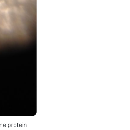
ame protein