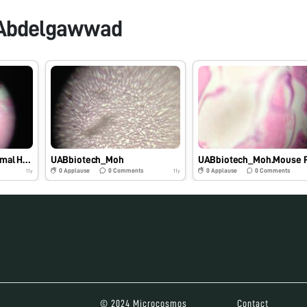
Abdelgawwad
UABbiotech_Mody. Normal Human Colon
UABbiotech_Moh
0
Applause
0
Comments
0
Applause
0
Comments
11y
11y
© 2024 Microcosmos
Contact