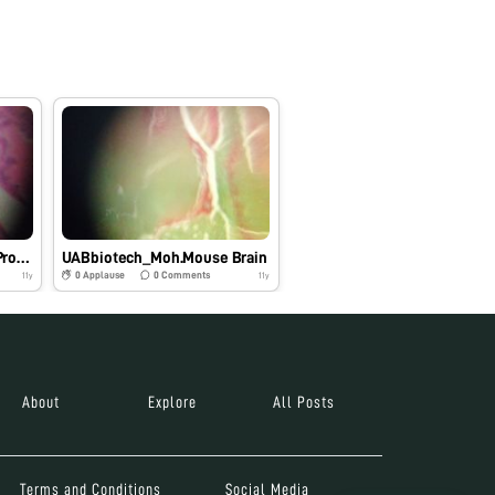
UABbiotech_Moh.Mouse Prostate
UABbiotech_Moh.Mouse Brain
0
Applause
0
Comments
11y
11y
About
Explore
All Posts
Terms and Conditions
Social Media