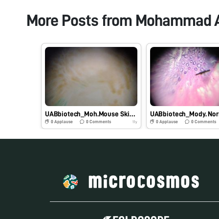
More Posts from
Mohammad 
UABbiotech_Moh.Mouse Skin Tissue
0
Applause
0
Comments
0
Applause
0
Comments
11y