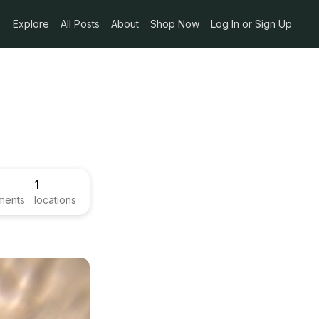
Explore
All Posts
About
Shop Now
Log In or Sign Up
1
ments
locations