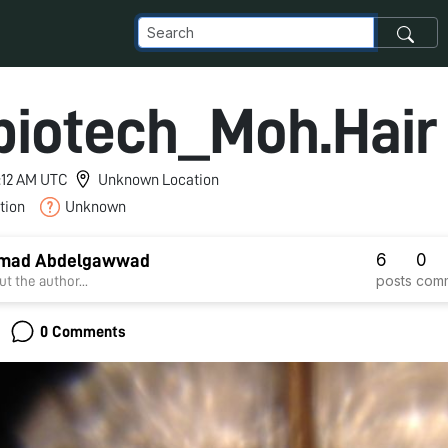
iotech_Moh.Hair
10:12 AM UTC
Unknown Location
tion
Unknown
6
0
mad Abdelgawwad
posts
com
t the author...
0 Comments