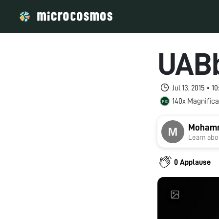
UABb
Jul 13, 2015 • 
140x Magnifica
Moham
Learn abou
0 Applause