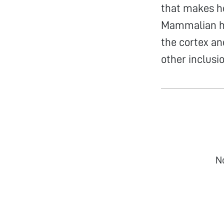
that makes ho
Mammalian hai
the cortex an
other inclusi
N