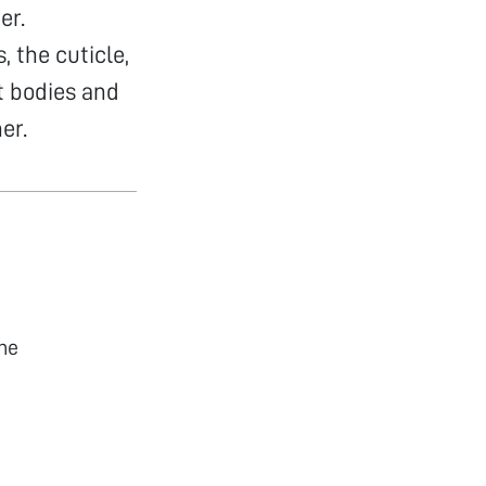
er.
 the cuticle,
t bodies and
er.
he