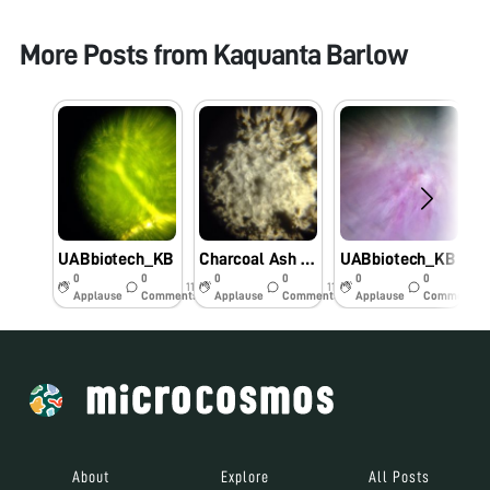
More Posts from
Kaquanta Barlow
UABbiotech_KB
Charcoal Ash – UABbiotech_KB
UABbiotech_KB
U
0
0
0
0
0
0
11y
11y
11y
Applause
Comments
Applause
Comments
Applause
Comments
About
Explore
All Posts