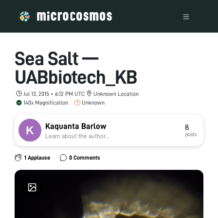
Sea Salt —
UABbiotech_KB
Jul 13, 2015 • 6:12 PM UTC
Unknown Location
140x Magnification
Unknown
Kaquanta Barlow
8
posts
Learn about the author...
1 Applause
0 Comments