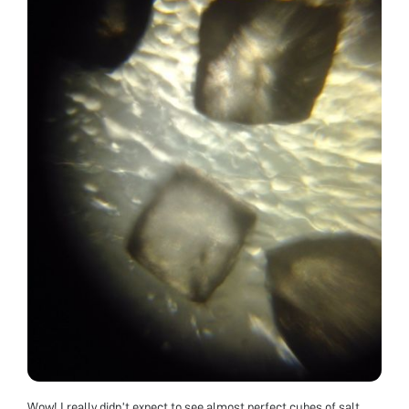
Wow! I really didn’t expect to see almost perfect cubes of salt.