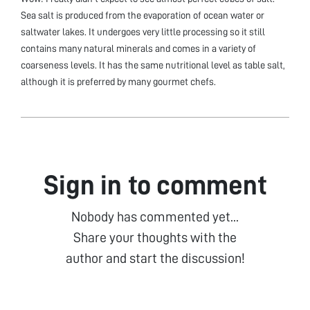
Sea salt is produced from the evaporation of ocean water or
saltwater lakes. It undergoes very little processing so it still
contains many natural minerals and comes in a variety of
coarseness levels. It has the same nutritional level as table salt,
although it is preferred by many gourmet chefs.
Sign in to comment
Nobody has commented yet...
Share your thoughts with the
author and start the discussion!