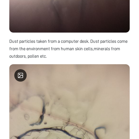
Dust particles taken from a computer desk. Dust particles come
from the environment from human skin cells,minerals from
outdoors, pollen etc.