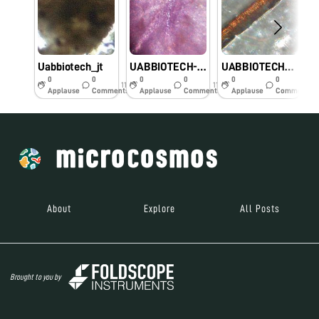
Uabbiotech_jt
UABBIOTECH-JT
UABBIOTECH_JT
0
0
0
0
0
0
11y
11y
11y
Applause
Comments
Applause
Comments
Applause
Comments
About
Explore
All Posts
Brought to you by