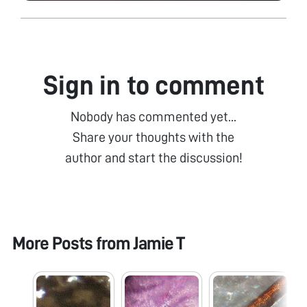
Sign in to comment
Nobody has commented yet...
Share your thoughts with the
author and start the discussion!
More Posts from
Jamie T