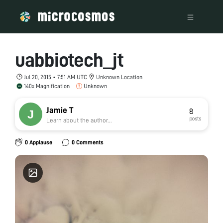
uabbiotech_jt
Jul 20, 2015 • 7:51 AM UTC
Unknown Location
140x Magnification
Unknown
Jamie T
8
posts
Learn about the author...
0 Applause
0 Comments