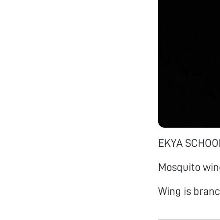
EKYA SCHOOL
Mosquito win
Wing is branc