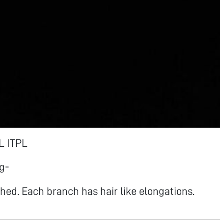
 ITPL
g-
hed. Each branch has hair like elongations.