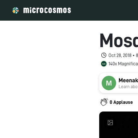
Mosq
Oct 28, 2018 •
140x Magnifica
Meenak
Learn abou
0 Applause