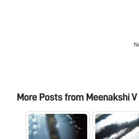
N
More Posts from
Meenakshi V