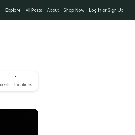
Explore
All Posts
About
Shop Now
Log In or Sign Up
1
ments
locations