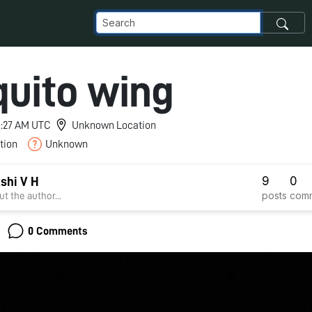
uito wing
 8:27 AM UTC
Unknown Location
tion
Unknown
9
0
shi V H
posts
com
t the author...
0 Comments