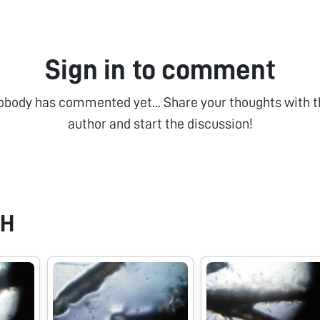
Sign in to comment
obody has commented yet... Share your thoughts with t
author and start the discussion!
 H