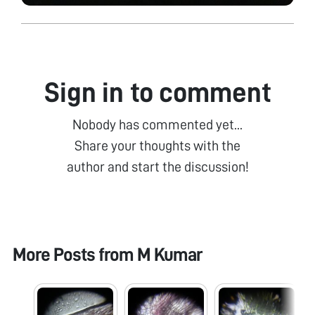
Sign in to comment
Nobody has commented yet...
Share your thoughts with the
author and start the discussion!
More Posts from
M Kumar