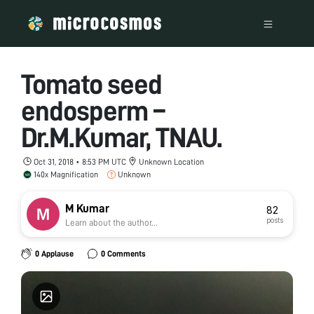
Tomato seed
endosperm –
Dr.M.Kumar, TNAU.
Oct 31, 2018 • 8:53 PM UTC
Unknown Location
140x Magnification
Unknown
M Kumar
82
posts
Learn about the author...
0 Applause
0 Comments