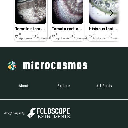
Tomato stem cells observed under foldscope by Dr. M. Kumar, TNAU, Coimbatore
Tomato root cells observed under Foldscope by Dr. M.Kumar, TNAU, Coimbatore
Hibiscus leaf cells observed under Foldscope by Dr. M. Kumar, TNAU, Coimbatore.
0
0
0
0
0
0
6y
6y
6y
Applause
Comments
Applause
Comments
Applause
Comments
About
Explore
All Posts
Brought to you by