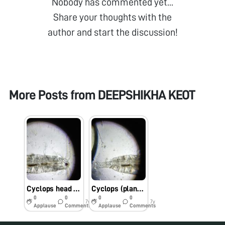
Nobody has commented yet...
Share your thoughts with the
author and start the discussion!
More Posts from
DEEPSHIKHA KEOT
Cyclops head region…..under foldscope
Cyclops (plankton) studied under foldscope
0
0
0
0
7y
7y
Applause
Comments
Applause
Comments