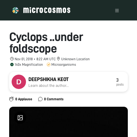
Cyclops ..under
foldscope
Nov 01, 2018 • 8:22 AM UTC
Unknown Location
140x Magnification
Microorganisms
DEEPSHIKHA KEOT
3
posts
Learn about the author...
0 Applause
0 Comments