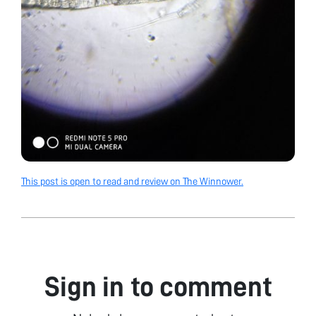
This post is open to read and review on The Winnower.
Sign in to comment