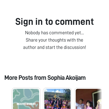
Sign in to comment
Nobody has commented yet...
Share your thoughts with the
author and start the discussion!
More Posts from
Sophia Akoijam