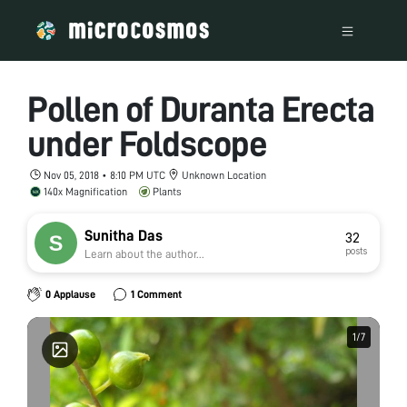
Pollen of Duranta Erecta
under Foldscope
Nov 05, 2018 • 8:10 PM UTC
Unknown Location
140x Magnification
Plants
Sunitha Das
32
posts
Learn about the author...
0 Applause
1 Comment
1
1
/
/
7
7