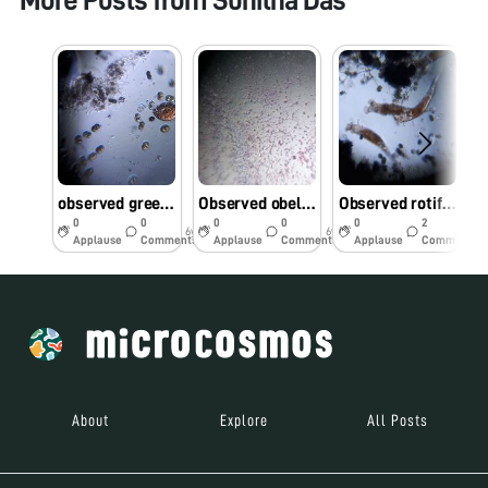
More Posts from
Sunitha Das
observed green moss sample present on the water tap through foldscope
Observed obelia through foldscope
Observed rotifers in rain water sample in our college
0
0
0
0
0
2
6y
6y
6y
Applause
Comments
Applause
Comments
Applause
Comments
About
Explore
All Posts