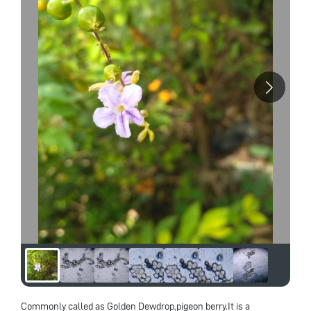
Commonly called as Golden Dewdrop,pigeon berry.It is a