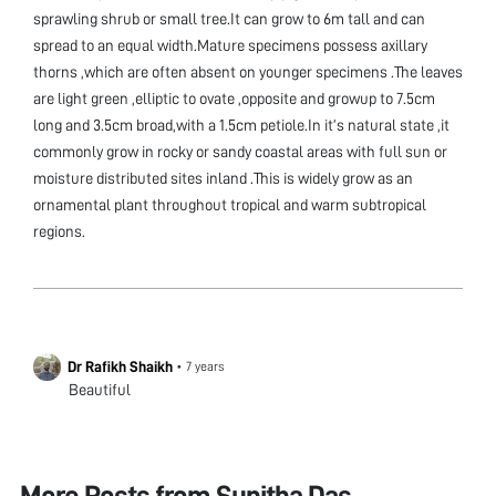
sprawling shrub or small tree.It can grow to 6m tall and can
spread to an equal width.Mature specimens possess axillary
thorns ,which are often absent on younger specimens .The leaves
are light green ,elliptic to ovate ,opposite and growup to 7.5cm
long and 3.5cm broad,with a 1.5cm petiole.In it’s natural state ,it
commonly grow in rocky or sandy coastal areas with full sun or
moisture distributed sites inland .This is widely grow as an
ornamental plant throughout tropical and warm subtropical
regions.
Dr Rafikh Shaikh
•
7 years
Beautiful