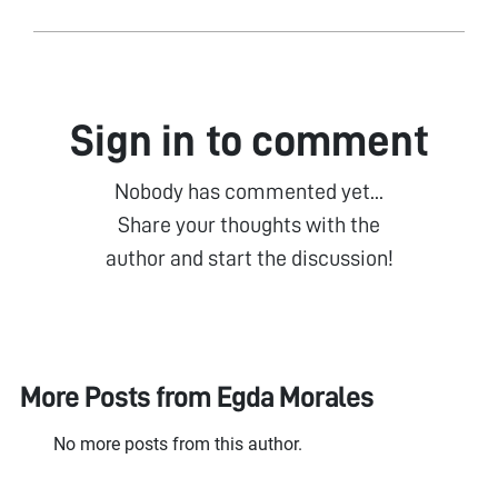
Sign in to comment
Nobody has commented yet...
Share your thoughts with the
author and start the discussion!
More Posts from
Egda Morales
No more posts from this author.