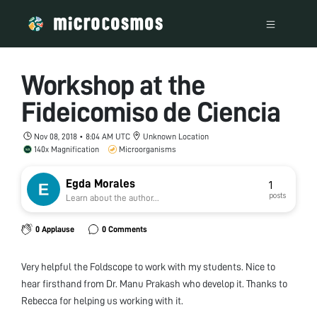
Workshop at the
Fideicomiso de Ciencia
Nov 08, 2018 • 8:04 AM UTC
Unknown Location
140x Magnification
Microorganisms
Egda Morales
1
posts
Learn about the author...
0 Applause
0 Comments
Very helpful the Foldscope to work with my students. Nice to
hear firsthand from Dr. Manu Prakash who develop it. Thanks to
Rebecca for helping us working with it.