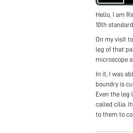
Hello, I am R
10th standard
On my visit t
leg of that pa
microscope al
In it, I was 
boundry is cu
Even the leg l
called cilia. 
to them to co