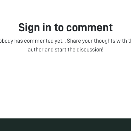
Sign in to comment
obody has commented yet... Share your thoughts with t
author and start the discussion!