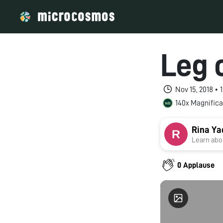
Leg o
Nov 15, 2018 •
140x Magnifica
Rina Ya
Learn abou
0 Applause