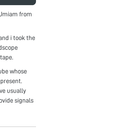
l Umiam from
and i took the
ldscope
 tape.
 tube whose
 present.
 we usually
rovide signals