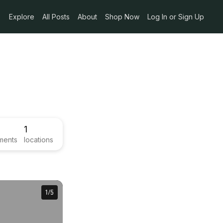
Explore
All Posts
About
Shop Now
Log In or Sign Up
1
ments
locations
1
1
/
/
5
5