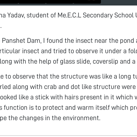
ina Yadav, student of Me.E.C.L Secondary Schoo
.
o Panshet Dam, I found the insect near the pond 
rticular insect and tried to observe it under a fo
ong with the help of glass slide, coverslip and a
able to observe that the structure was like a long
rled along with crab and dot like structure were
ooked like a stick with hairs present in it which
Its function is to protect and warm itself which p
pe the changes in the environment.