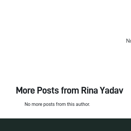
N
More Posts from
Rina Yadav
No more posts from this author.