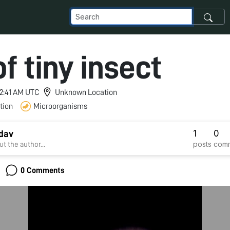
f tiny insect
 12:41 AM UTC
Unknown Location
tion
Microorganisms
1
0
dav
posts
com
t the author...
0 Comments