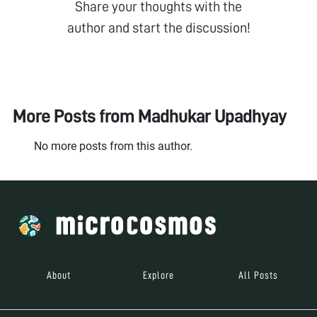
Share your thoughts with the
author and start the discussion!
More Posts from
Madhukar Upadhyay
No more posts from this author.
About
Explore
All Posts