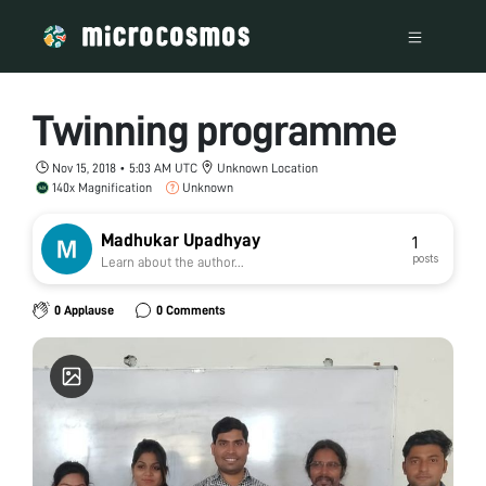
Twinning programme
Nov 15, 2018 • 5:03 AM UTC
Unknown Location
140x Magnification
Unknown
Madhukar Upadhyay
1
posts
Learn about the author...
0 Applause
0 Comments