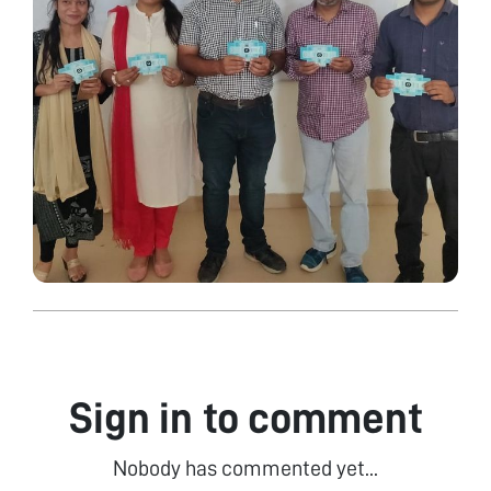
Sign in to comment
Nobody has commented yet...