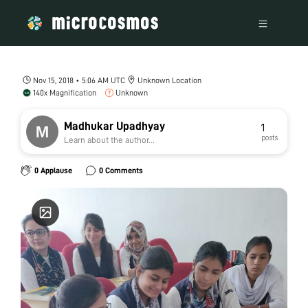
Nov 15, 2018 • 5:06 AM UTC
Unknown Location
140x Magnification
Unknown
Madhukar Upadhyay
1
posts
Learn about the author...
0 Applause
0 Comments