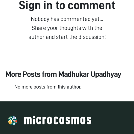
Sign in to comment
Nobody has commented yet...
Share your thoughts with the
author and start the discussion!
More Posts from
Madhukar Upadhyay
No more posts from this author.