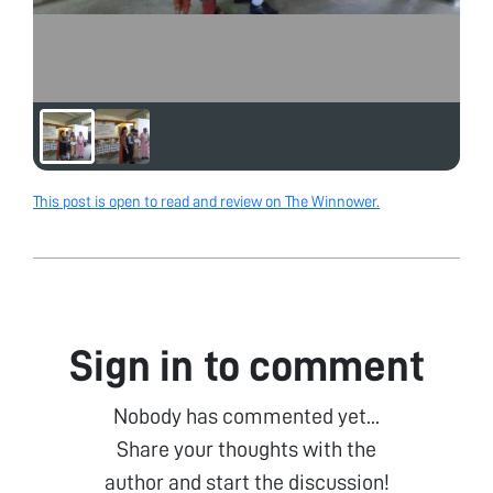
This post is open to read and review on The Winnower.
Sign in to comment
Nobody has commented yet...
Share your thoughts with the
author and start the discussion!