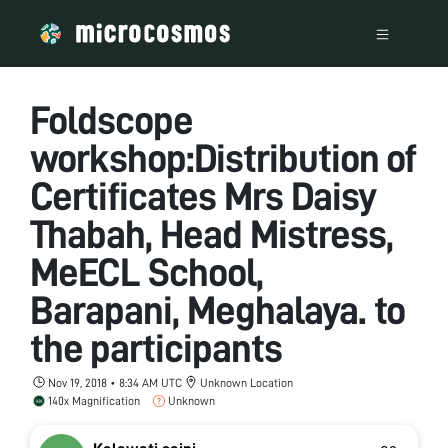
Foldscope
workshop:Distribution of
Certificates Mrs Daisy
Thabah, Head Mistress,
MeECL School,
Barapani, Meghalaya. to
the participants
Nov 19, 2018 • 8:34 AM UTC
Unknown Location
140x Magnification
Unknown