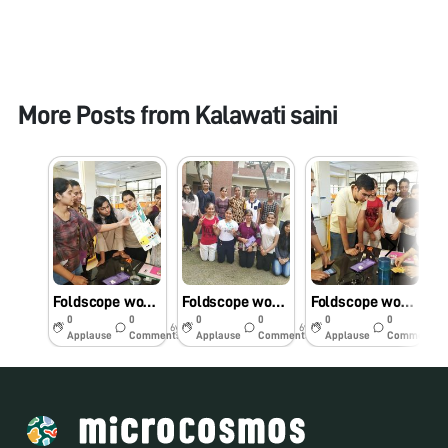
More Posts from
Kalawati saini
Foldscope workshop@Miranda House, DU, 14.10.2019
Foldscope workshop at Miranda House, DU,14.10.2019
Foldscope workshop for B.Sc.(Hons) Chemistry students, Miranda House, University of Delhi
0
0
0
0
0
0
6y
6y
6y
Applause
Comments
Applause
Comments
Applause
Comments