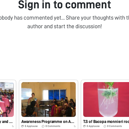
Sign in to comment
obody has commented yet... Share your thoughts with t
author and start the discussion!
Workshop on Assembly and Usage of Foldscope, Regional Science Center, Tirupati-517 502, A.P.
Awareness Programme on Assembly and Usage of Foldscope to M.Sc Biotechnology Students, Sri Venkateswara University, Tirupati, A.P.
0
Applause
0
Comments
0
Applause
0
Comments
7y
7y