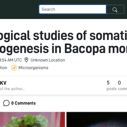
ogical studies of somat
ogenesis in Bacopa mon
 3:54 AM UTC
Unknown Location
tion
Microorganisms
5
0
 KV
posts
com
t the author...
0 Comments