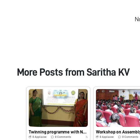
N
More Posts from
Saritha KV
Twinning programme with North East Partner – Workshop on Use of Foldscope to explore unexplored tiny world at Bajali College and Handique Girl’s College, Guwahati, Assam.
0
Applause
0
Comments
0
Applause
0
Comments
7y