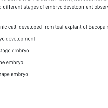
d different stages of embryo development obser
ic calli developed from leaf explant of Bacopa
yo development
 stage embryo
ape embryo
shape embryo