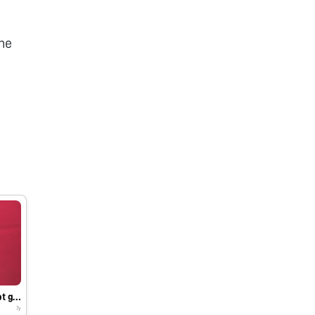
he
T.S of Bacopa monnieri root grown in in vitro
7y