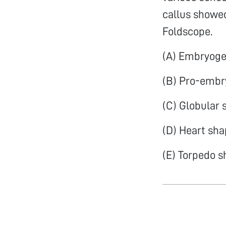
callus showe
Foldscope.
(A) Embryogen
(B) Pro-embr
(C) Globular
(D) Heart sh
(E) Torpedo 