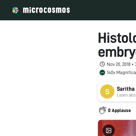
Histol
embry
Nov 20, 2018 •
140x Magnifica
Saritha
Learn abou
0 Applause