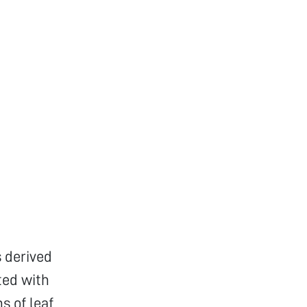
 derived
ted with
s of leaf