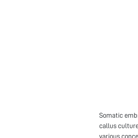
Somatic embr
callus cultu
various conce