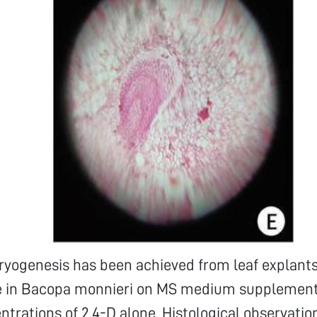
yogenesis has been achieved from leaf explants
re in Bacopa monnieri on MS medium supplemen
ntrations of 2,4-D alone. Histological observation