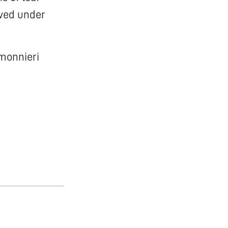
ved under
 monnieri