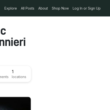
Explore
All Posts
About
Shop Now
Log In or Sign Up
ic
nieri
1
ments
locations