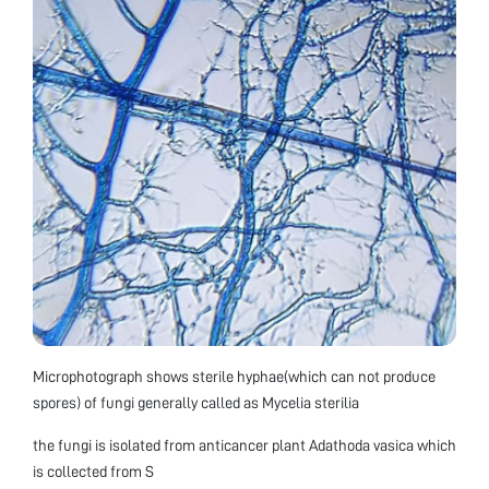
Microphotograph shows sterile hyphae(which can not produce
spores) of fungi generally called as Mycelia sterilia
the fungi is isolated from anticancer plant Adathoda vasica which
is collected from S