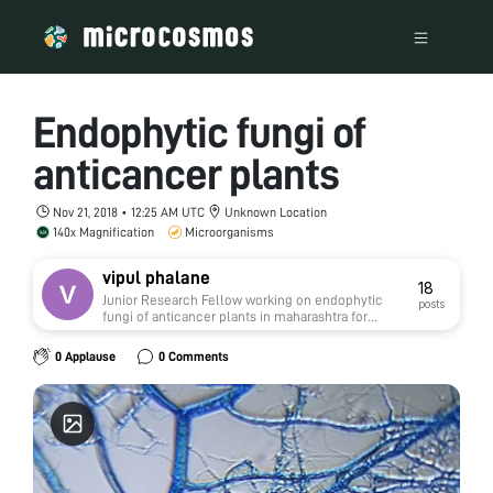
Endophytic fungi of
anticancer plants
Nov 21, 2018 • 12:25 AM UTC
Unknown Location
140x Magnification
Microorganisms
vipul phalane
18
Junior Research Fellow working on endophytic
posts
fungi of anticancer plants in maharashtra for
studying their biodiversity using foldscope
instrument in C.T.Bora college,shirur,pune. The
0 Applause
0 Comments
project is funded by Department of
biotechnology,Government of India. I have
completed my masters in Botany at Savitribai
Phule Pune University, Pune. I am nature lover so
my passion is to explore the microscopic fungal
world through my research work.