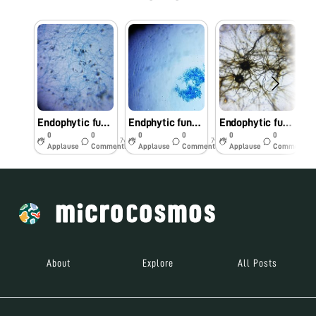
Endophytic fungi of anticancer plant- Hibiscus subdarrifolia
Endphytic fungi of anticancer plants
Endophytic fungi from anticancer plant
0
0
0
0
0
0
7y
7y
7y
Applause
Comments
Applause
Comments
Applause
Comments
About
Explore
All Posts