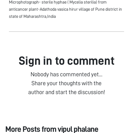
Microphotograph- sterile hyphae ( Mycelia sterilia) from
anticancer plant-Adathoda vasica hirur village of Pune district in
state of Maharashtra,India
Sign in to comment
Nobody has commented yet...
Share your thoughts with the
author and start the discussion!
More Posts from
vipul phalane