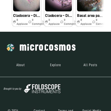
Cladocera – Diaphanasoma excisum (Stained Specimen)
Cladocera – Diaphanasoma excisum
Basal area pattern of Monkey Puzzle Butterfly
0
0
0
0
0
0
7y
7y
7y
Applause
Comments
Applause
Comments
Applause
Comments
About
Explore
All Posts
Brought to you by
© 2024
Contact
Terms and
Social Media