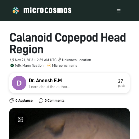
Calanoid Copepod Head
Region
Nov 21, 2018 • 2:39 AM UTC
Unknown Location
140x Magnification
Microorganisms
Dr. Aneesh E.M
37
posts
Learn about the author...
0 Applause
0 Comments