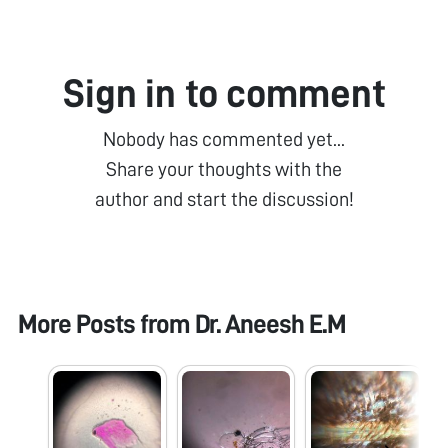
Sign in to comment
Nobody has commented yet...
Share your thoughts with the
author and start the discussion!
More Posts from
Dr. Aneesh E.M