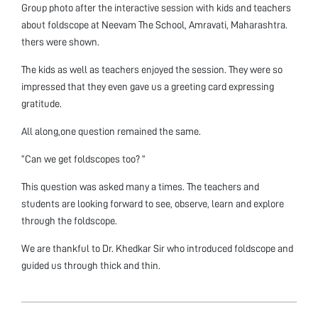
Group photo after the interactive session with kids and teachers
about foldscope at Neevam The School, Amravati, Maharashtra.
thers were shown.
The kids as well as teachers enjoyed the session. They were so
impressed that they even gave us a greeting card expressing
gratitude.
All along,one question remained the same.
“Can we get foldscopes too? ”
This question was asked many a times. The teachers and
students are looking forward to see, observe, learn and explore
through the foldscope.
We are thankful to Dr. Khedkar Sir who introduced foldscope and
guided us through thick and thin.