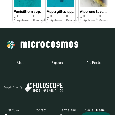
Penicillium spp.
Aspergillus spp.
Aleurone layer in Maize seed
0
0
0
0
0
0
6y
6y
6y
Applause
Comments
Applause
Comments
Applause
Comments
About
Explore
All Posts
Brought to you by
© 2024
Contact
Terms and
Social Media