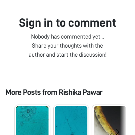
Sign in to comment
Nobody has commented yet...
Share your thoughts with the
author and start the discussion!
More Posts from
Rishika Pawar