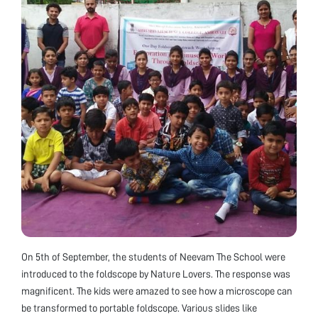
On 5th of September, the students of Neevam The School were
introduced to the foldscope by Nature Lovers. The response was
magnificent. The kids were amazed to see how a microscope can
be transformed to portable foldscope. Various slides like