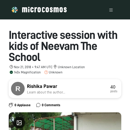
Interactive session with
kids of Neevam The
School
Nov 21, 2018 • 9:47 AM UTC
Unknown Location
140x Magnification
Unknown
Rishika Pawar
40
posts
Learn about the author...
0 Applause
0 Comments