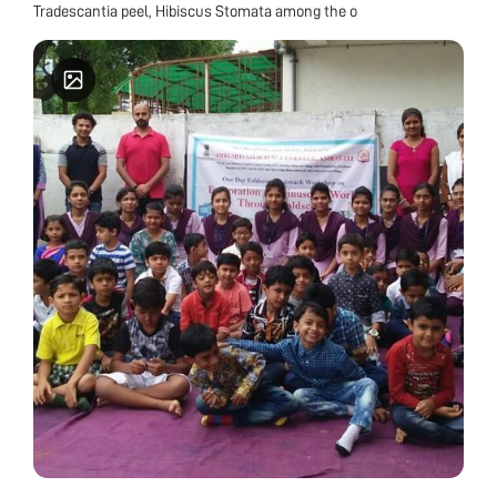
Tradescantia peel, Hibiscus Stomata among the o