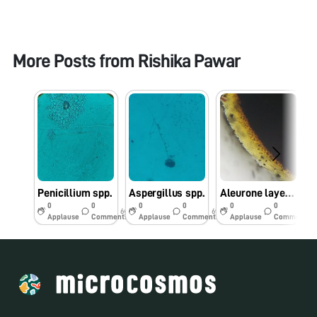
More Posts from
Rishika Pawar
Penicillium spp.
Aspergillus spp.
Aleurone layer in Maize seed
0
0
0
0
0
0
6y
6y
6y
Applause
Comments
Applause
Comments
Applause
Comments