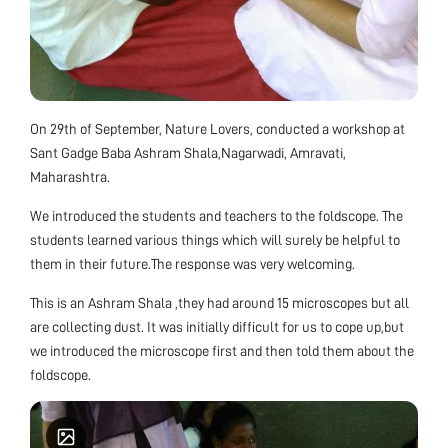
On 29th of September, Nature Lovers, conducted a workshop at
Sant Gadge Baba Ashram Shala,Nagarwadi, Amravati,
Maharashtra.
We introduced the students and teachers to the foldscope. The
students learned various things which will surely be helpful to
them in their future.The response was very welcoming.
This is an Ashram Shala ,they had around 15 microscopes but all
are collecting dust. It was initially difficult for us to cope up,but
we introduced the microscope first and then told them about the
foldscope.