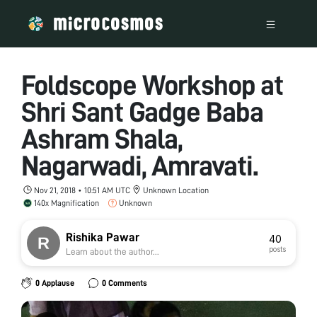
Foldscope Workshop at
Shri Sant Gadge Baba
Ashram Shala,
Nagarwadi, Amravati.
Nov 21, 2018 • 10:51 AM UTC
Unknown Location
140x Magnification
Unknown
Rishika Pawar
40
posts
Learn about the author...
0 Applause
0 Comments