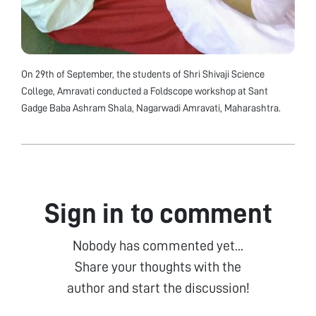
On 29th of September, the students of Shri Shivaji Science
College, Amravati conducted a Foldscope workshop at Sant
Gadge Baba Ashram Shala, Nagarwadi Amravati, Maharashtra.
Sign in to comment
Nobody has commented yet...
Share your thoughts with the
author and start the discussion!