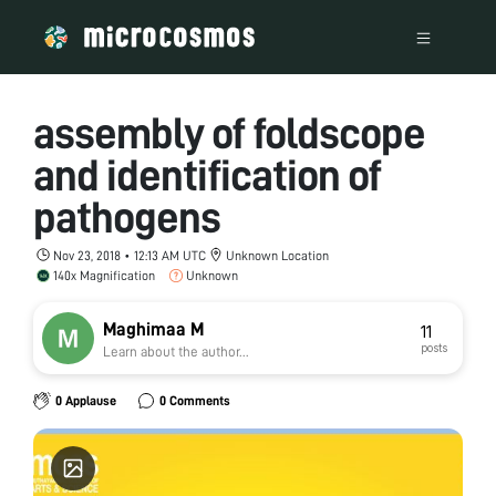
assembly of foldscope
and identification of
pathogens
Nov 23, 2018 • 12:13 AM UTC
Unknown Location
140x Magnification
Unknown
Maghimaa M
11
posts
Learn about the author...
0 Applause
0 Comments