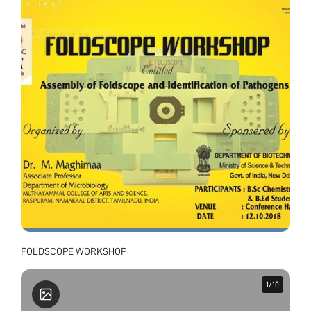
FOLDSCOPE WORKSHOP
1
1
/
/
10
10