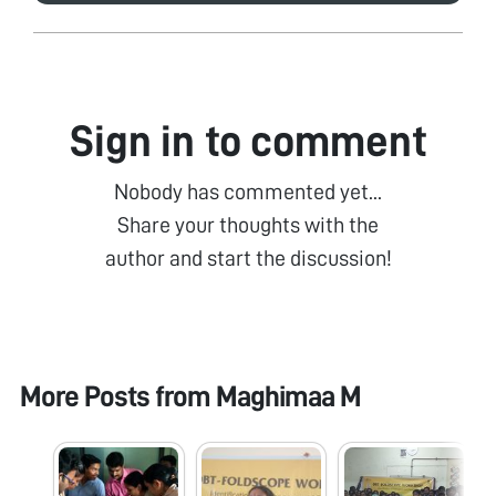
Sign in to comment
Nobody has commented yet...
Share your thoughts with the
author and start the discussion!
More Posts from
Maghimaa M