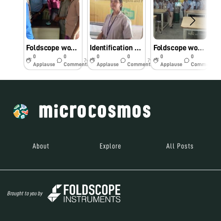
Foldscope workshop at Muthayammal College Of Arts& Science Rasipuram Namakkal District Tamil Nadu
Identification of pathogens & parasites at Muthayammal College Of Arts & Science,Rasipuram ,Namakkal District ,TamilNadu.
Foldscope workshop
0
0
0
0
0
0
7y
7y
7y
Applause
Comments
Applause
Comments
Applause
Comments
About
Explore
All Posts
Brought to you by