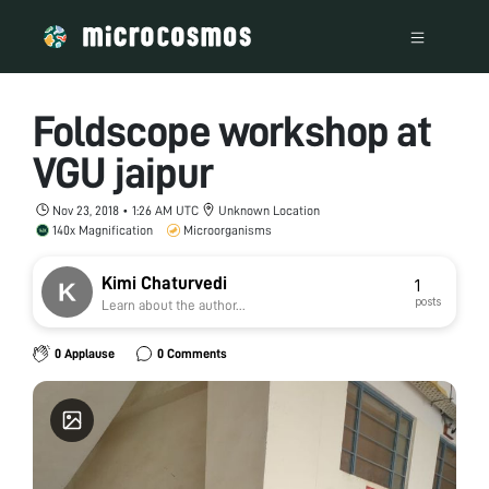
Foldscope workshop at
VGU jaipur
Nov 23, 2018 • 1:26 AM UTC
Unknown Location
140x Magnification
Microorganisms
Kimi Chaturvedi
1
posts
Learn about the author...
0 Applause
0 Comments