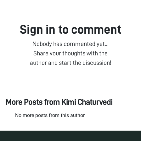
Sign in to comment
Nobody has commented yet...
Share your thoughts with the
author and start the discussion!
More Posts from
Kimi Chaturvedi
No more posts from this author.