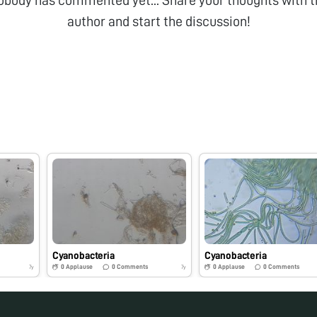
obody has commented yet... Share your thoughts with t
author and start the discussion!
Cyanobacteria
Cyanobacteria
0
Applause
0
Comments
0
Applause
0
Comments
7y
7y