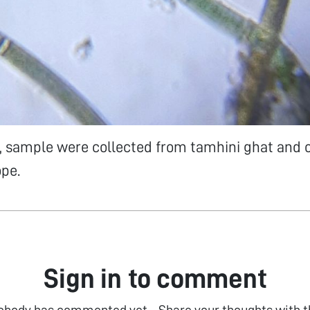
, sample were collected from tamhini ghat and o
pe.
Sign in to comment