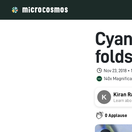
Cyan
fold
Nov 23, 2018 •
140x Magnifica
Kiran R
Learn abou
0 Applause