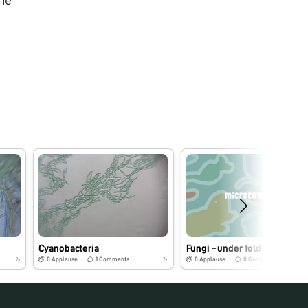
he
Cyanobacteria
Fungi – under foldscope
0
Applause
1
Comments
0
Applause
0
Comments
7y
7y