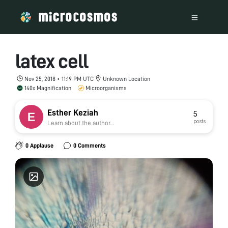
latex cell
Nov 25, 2018 • 11:19 PM UTC
Unknown Location
140x Magnification
Microorganisms
Esther Keziah
5
posts
Learn about the author...
0 Applause
0 Comments