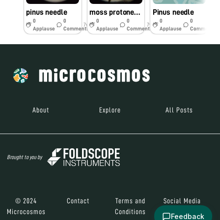
pinus needle
moss protonema
Pinus needle
c
0
0
0
0
0
0
7y
7y
7y
Applause
Comments
Applause
Comments
Applause
Comments
About
Explore
All Posts
Brought to you by
© 2024
Contact
Terms and
Social Media
Microcosmos
Conditions
Feedback