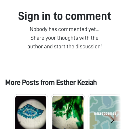
Sign in to comment
Nobody has commented yet...
Share your thoughts with the
author and start the discussion!
More Posts from
Esther Keziah