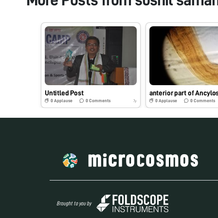
Untitled Post
0
Applause
0
Comments
0
Applause
0
Comments
7y
Brought to you by