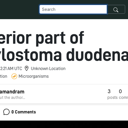
rior part of
lostoma duodena
 12:21 AM UTC
Unknown Location
tion
Microorganisms
3
0
 samandram
posts
com
t the author...
0 Comments