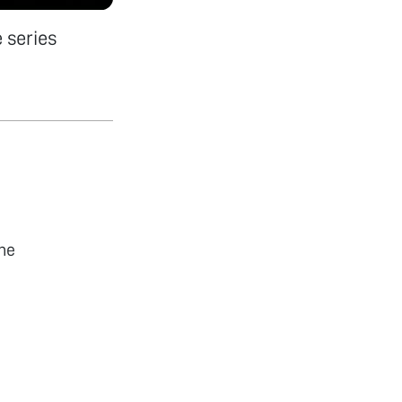
 series
he