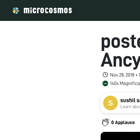
poste
Ancy
Nov 28, 2018 •
140x Magnifica
sushil
Learn abou
0 Applause