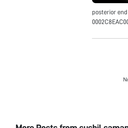
posterior end
0002C8EAC0
N
More Posts from
sushil sama