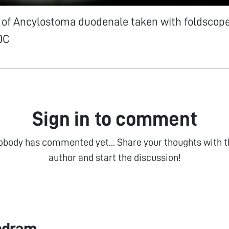
 of Ancylostoma duodenale taken with foldscope
0C
Sign in to comment
obody has commented yet... Share your thoughts with t
author and start the discussion!
ndram