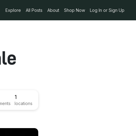
Explore
All Posts
About
Shop Now
Log In or Sign Up
le
1
ments
locations