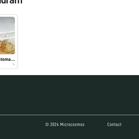
anterior part of Ancylostoma duodenale
7y
© 2024 Microcosmos
Contact