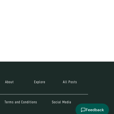
About
Explore
All Posts
Terms and Conditions
Social Media
Feedback