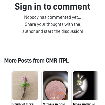
Sign in to comment
Nobody has commented yet...
Share your thoughts with the
author and start the discussion!
More Posts from
CMR ITPL
Study of floral parts
Mitosis in onion root tip
Moss under Foldscope