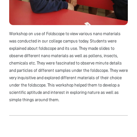
Workshop on use of Foldscope to view various nano materials
was conducted in our college campus today. Students were
explained about foldscope and its use. They made slides to
observe different nano materials as well as pollens, insects,
chemicals etc. They were fascinated to observe minute details
and particles of different samples under the foldscope. They were
very inquisitive and explored different materials of their choice
under the foldscope. This workshop helped them to develop a
scientific aptitude and interest in exploring nature as well as
simple things around them.