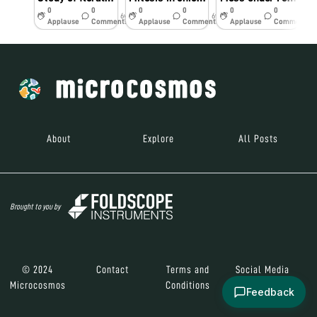
0
0
0
0
0
0
6y
6y
7y
Applause
Comments
Applause
Comments
Applause
Comments
About
Explore
All Posts
Brought to you by
© 2024
Contact
Terms and
Social Media
Microcosmos
Conditions
Feedback