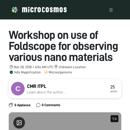
Workshop on use of
Foldscope for observing
various nano materials
Nov 28, 2018 • 6:54 AM UTC
Unknown Location
140x Magnification
Microorganisms
CMR ITPL
25
posts
Learn about the author...
0 Applause
0 Comments
1
1
/
/
4
4