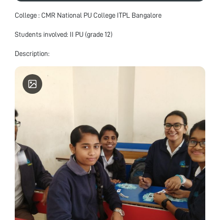
College : CMR National PU College ITPL Bangalore
Students involved: II PU (grade 12)
Description: