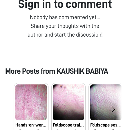
Sign in to comment
Nobody has commented yet...
Share your thoughts with the
author and start the discussion!
More Posts from
KAUSHIK BABIYA
Hands-on-workshop on Foldscope for B.Sc. Sem III Microbiology students at School of Science, RK University, Rajkot, Gujarat on 1/08/2019 at 8:00 AM. #Indiafoldscopephase1
Foldscope training for M.Sc. I Microbiology students at School of Science, RK University, Rajkot, Gujarat on 29/7/2019 at 8:00 AM. #Indiafoldscopephase1
Foldscope session at University Bridge Program 2019 at School of Science, RK University, Rajkot, Gujarat on 25/7/2019 at 12:30 PM. #Indiafoldscopephase1