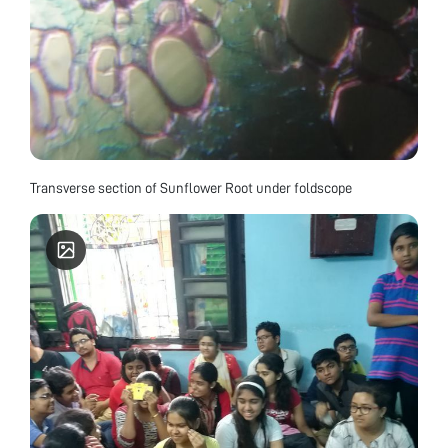
Transverse section of Sunflower Root under foldscope