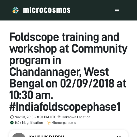
Foldscope training and
workshop at Community
program in
Chandannager, West
Bengal on 02/09/2018 at
10:30 am.
#Indiafoldscopephase1
Nov 28, 2018 • 8:30 PM UTC
Unknown Location
140x Magnification
Microorganisms