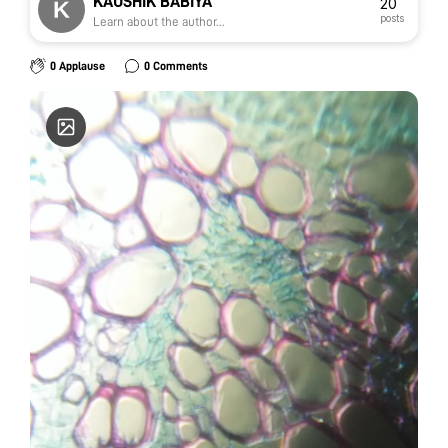
KAUSHIK BABIYA
20
posts
Learn about the author...
0 Applause
0 Comments