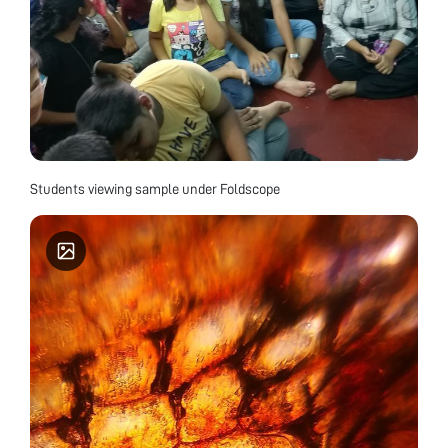
Students viewing sample under Foldscope