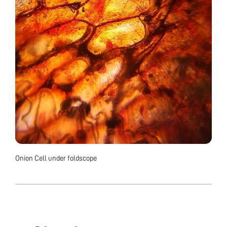
Onion Cell under foldscope