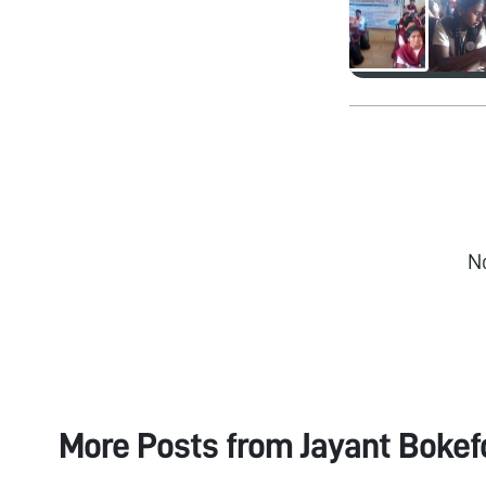
N
More Posts from
Jayant Bokef