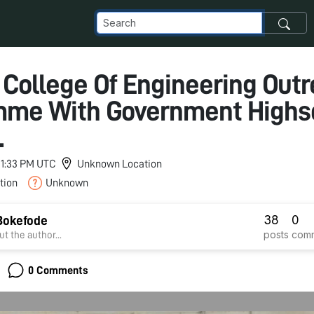
 College Of Engineering Out
mme With Government Highs
.
 11:33 PM UTC
Unknown Location
tion
Unknown
38
0
Bokefode
posts
com
t the author...
0 Comments