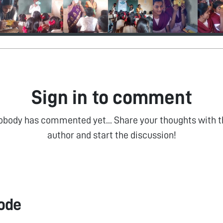
Sign in to comment
obody has commented yet... Share your thoughts with t
author and start the discussion!
ode