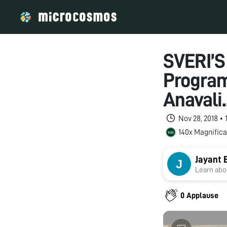
SVERI’S
Progra
Anavali.
Nov 28, 2018 •
140x Magnifica
Jayant 
Learn abou
0 Applause