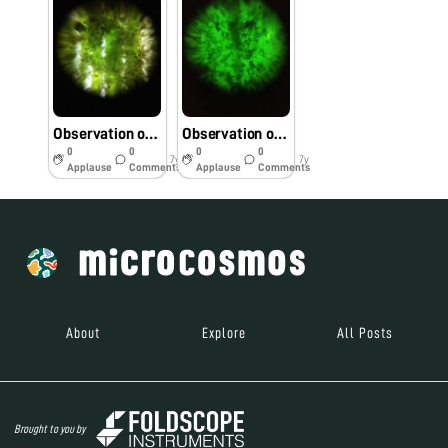
Observation of dust particles on rice leaf under foldscope near Gohpur, Assam
Observation of dust particles on tea leaf under foldscope
0
0
0
0
7y
7y
Applause
Comments
Applause
Comments
About
Explore
All Posts
Brought to you by