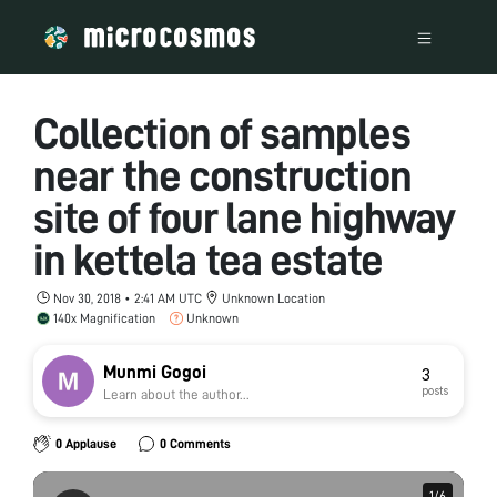
Collection of samples
near the construction
site of four lane highway
in kettela tea estate
Nov 30, 2018 • 2:41 AM UTC
Unknown Location
140x Magnification
Unknown
Munmi Gogoi
3
posts
Learn about the author...
0 Applause
0 Comments
1
1
/
/
6
6