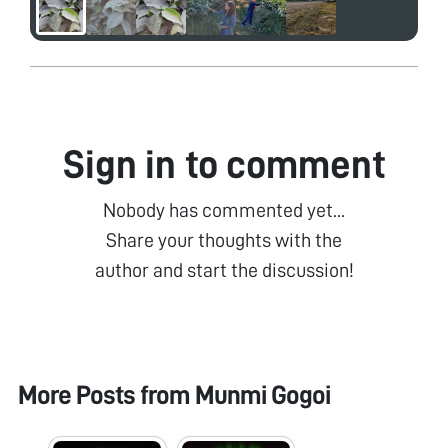
Sign in to comment
Nobody has commented yet...
Share your thoughts with the
author and start the discussion!
More Posts from
Munmi Gogoi