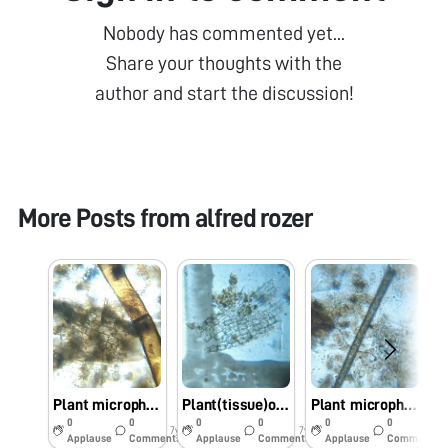
Nobody has commented yet...
Share your thoughts with the
author and start the discussion!
More Posts from
alfred rozer
Plant microphytes observed in Phumdi
Plant(tissue)observed in PHUMDI
Plant microphytes
0
0
0
0
0
0
7y
7y
7y
Applause
Comments
Applause
Comments
Applause
Comments