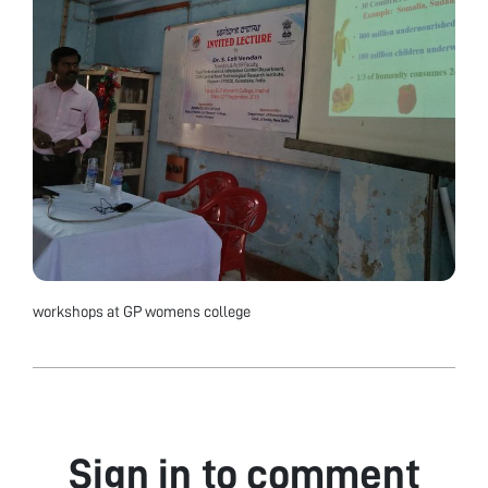
workshops at GP womens college
Sign in to comment