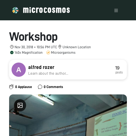
Workshop
Nov 30, 2018 • 10:56 PM UTC
Unknown Location
140x Magnification
Microorganisms
alfred rozer
19
posts
Learn about the author...
0 Applause
0 Comments