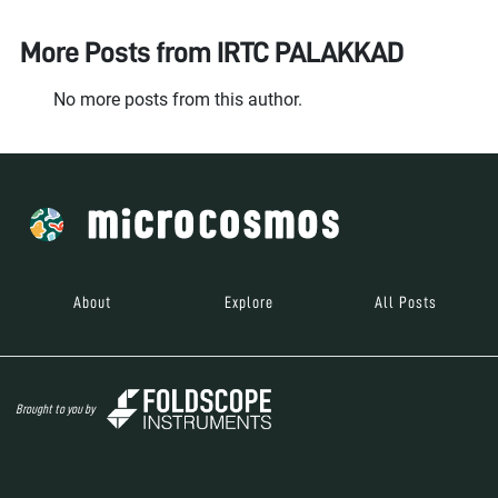
More Posts from
IRTC PALAKKAD
No more posts from this author.
About
Explore
All Posts
Brought to you by