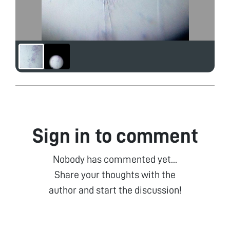
Sign in to comment
Nobody has commented yet...
Share your thoughts with the
author and start the discussion!