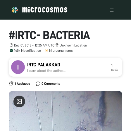
#IRTC- BACTERIA
Dec 01, 2018 • 12:25 AM UTC
Unknown Location
140x Magnification
Microorganisms
IRTC PALAKKAD
1
posts
Learn about the author...
1 Applause
0 Comments