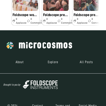
Foldscope workshop at Commander Arjun Singh Mahavidyalaya
Foldscope presentation in UPS Kandhani
Foldscope presentation in UPS Kandhani
0
0
0
0
0
0
7y
7y
7y
Applause
Comments
Applause
Comments
Applause
Comments
About
Explore
All Posts
Brought to you by
© 2024
Contact
Terms and
Social Media