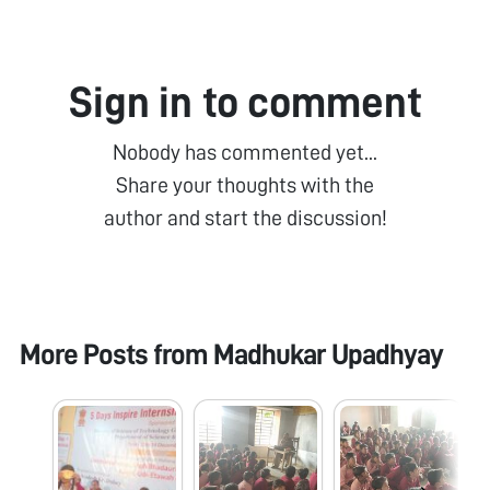
Sign in to comment
Nobody has commented yet...
Share your thoughts with the
author and start the discussion!
More Posts from
Madhukar Upadhyay