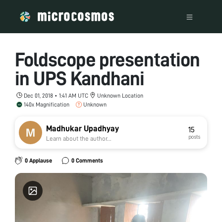
Foldscope presentation
in UPS Kandhani
Dec 01, 2018 • 1:41 AM UTC
Unknown Location
140x Magnification
Unknown
Madhukar Upadhyay
15
posts
Learn about the author...
0 Applause
0 Comments