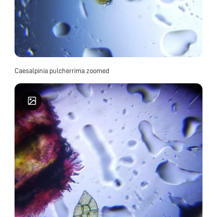
Caesalpinia pulcherrima zoomed