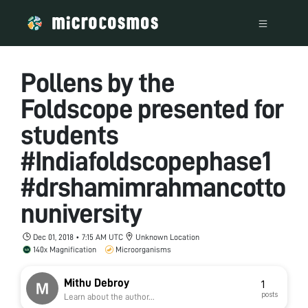
Pollens by the
Foldscope presented for
students
#Indiafoldscopephase1
#drshamimrahmancotto
nuniversity
Dec 01, 2018 • 7:15 AM UTC
Unknown Location
140x Magnification
Microorganisms
Mithu Debroy
1
posts
Learn about the author...