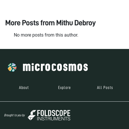
More Posts from
Mithu Debroy
No more posts from this author.
About
Explore
All Posts
Brought to you by