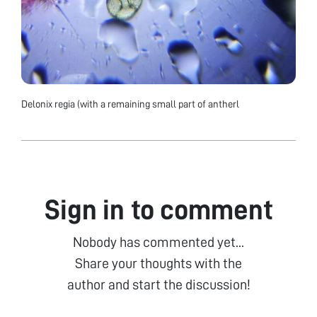
Delonix regia (with a remaining small part of antherl
Sign in to comment
Nobody has commented yet...
Share your thoughts with the
author and start the discussion!