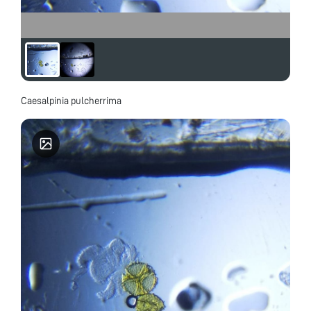
Caesalpinia pulcherrima