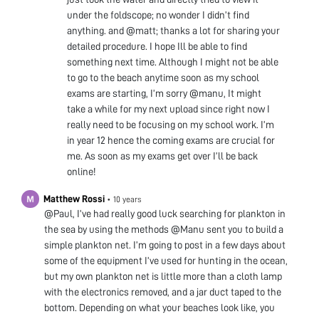
under the foldscope; no wonder I didn’t find
anything. and @matt; thanks a lot for sharing your
detailed procedure. I hope Ill be able to find
something next time. Although I might not be able
to go to the beach anytime soon as my school
exams are starting, I’m sorry @manu, It might
take a while for my next upload since right now I
really need to be focusing on my school work. I’m
in year 12 hence the coming exams are crucial for
me. As soon as my exams get over I’ll be back
online!
Matthew Rossi
•
10 years
@Paul, I’ve had really good luck searching for plankton in
the sea by using the methods @Manu sent you to build a
simple plankton net. I’m going to post in a few days about
some of the equipment I’ve used for hunting in the ocean,
but my own plankton net is little more than a cloth lamp
with the electronics removed, and a jar duct taped to the
bottom. Depending on what your beaches look like, you