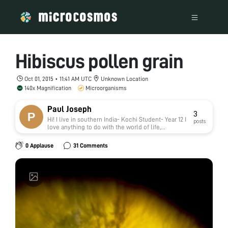
Hibiscus pollen grain
Oct 01, 2015 • 11:41 AM UTC
Unknown Location
140x Magnification
Microorganisms
Paul Joseph
3
Hi! I live in southern India- Kochi Student- Year 12 I
posts
love anything to do with the world of life,
molecules and atoms.
0 Applause
31 Comments