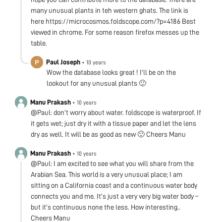
many unusual plants in teh western ghats. The link is
here https://microcosmos.foldscope.com/?p=4186 Best
viewed in chrome. For some reason firefox messes up the
table.
Paul Joseph
•
10 years
Wow the database looks great ! I’ll be on the
lookout for any unusual plants 🙂
Manu Prakash
•
10 years
@Paul: don’t worry about water. foldscope is waterproof. If
it gets wet; just dry it with a tissue paper and let the lens
dry as well. It will be as good as new 🙂 Cheers Manu
Manu Prakash
•
10 years
@Paul: I am excited to see what you will share from the
Arabian Sea. This world is a very unusual place; I am
sitting on a California coast and a continuous water body
connects you and me. It’s just a very very big water body –
but it’s continuous none the less. How interesting..
Cheers Manu