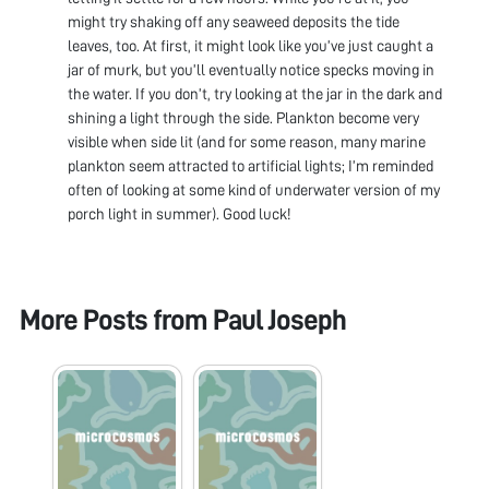
might try shaking off any seaweed deposits the tide
leaves, too. At first, it might look like you’ve just caught a
jar of murk, but you’ll eventually notice specks moving in
the water. If you don’t, try looking at the jar in the dark and
shining a light through the side. Plankton become very
visible when side lit (and for some reason, many marine
plankton seem attracted to artificial lights; I’m reminded
often of looking at some kind of underwater version of my
porch light in summer). Good luck!
More Posts from
Paul Joseph