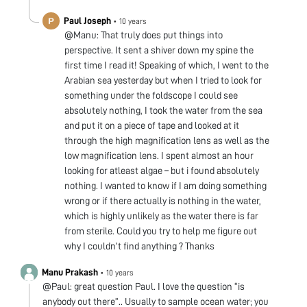
Paul Joseph
•
10 years
@Manu: That truly does put things into
perspective. It sent a shiver down my spine the
first time I read it! Speaking of which, I went to the
Arabian sea yesterday but when I tried to look for
something under the foldscope I could see
absolutely nothing, I took the water from the sea
and put it on a piece of tape and looked at it
through the high magnification lens as well as the
low magnification lens. I spent almost an hour
looking for atleast algae – but i found absolutely
nothing. I wanted to know if I am doing something
wrong or if there actually is nothing in the water,
which is highly unlikely as the water there is far
from sterile. Could you try to help me figure out
why I couldn’t find anything ? Thanks
Manu Prakash
•
10 years
@Paul: great question Paul. I love the question “is
anybody out there”.. Usually to sample ocean water; you