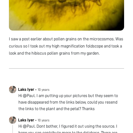
I saw a post earlier about pollen grains on the microcosmos. Was
curious so I took out my high magnification foldscope and took a
look and the hibiscus pollen grains from my garden.
Laks Iyer
•
10 years
Hi @Paul. I am putting up your pictures but they seem to
have disappeared from the links below, could you resend
the links to the plant and the petal? Thanks
Laks Iyer
•
10 years
Hi @Paul. Dont bother, I figured it out using the source. I
hope you can contribute more to the database. There are