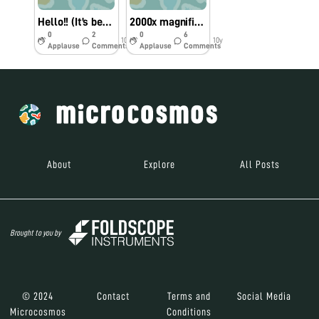
Hello!! (It’s been a while) + Ant video
2000x magnification??
0
2
0
6
10y
10y
Applause
Comments
Applause
Comments
About
Explore
All Posts
Brought to you by
© 2024
Contact
Terms and
Social Media
Microcosmos
Conditions