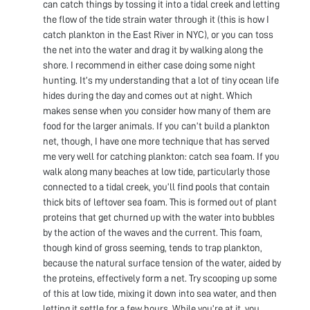
can catch things by tossing it into a tidal creek and letting
the flow of the tide strain water through it (this is how I
catch plankton in the East River in NYC), or you can toss
the net into the water and drag it by walking along the
shore. I recommend in either case doing some night
hunting. It’s my understanding that a lot of tiny ocean life
hides during the day and comes out at night. Which
makes sense when you consider how many of them are
food for the larger animals. If you can’t build a plankton
net, though, I have one more technique that has served
me very well for catching plankton: catch sea foam. If you
walk along many beaches at low tide, particularly those
connected to a tidal creek, you’ll find pools that contain
thick bits of leftover sea foam. This is formed out of plant
proteins that get churned up with the water into bubbles
by the action of the waves and the current. This foam,
though kind of gross seeming, tends to trap plankton,
because the natural surface tension of the water, aided by
the proteins, effectively form a net. Try scooping up some
of this at low tide, mixing it down into sea water, and then
letting it settle for a few hours. While you’re at it, you