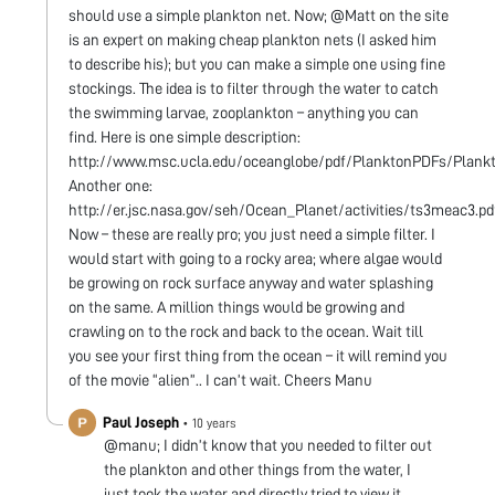
should use a simple plankton net. Now; @Matt on the site
is an expert on making cheap plankton nets (I asked him
to describe his); but you can make a simple one using fine
stockings. The idea is to filter through the water to catch
the swimming larvae, zooplankton – anything you can
find. Here is one simple description:
http://www.msc.ucla.edu/oceanglobe/pdf/PlanktonPDFs/Plankto
Another one:
http://er.jsc.nasa.gov/seh/Ocean_Planet/activities/ts3meac3.pd
Now – these are really pro; you just need a simple filter. I
would start with going to a rocky area; where algae would
be growing on rock surface anyway and water splashing
on the same. A million things would be growing and
crawling on to the rock and back to the ocean. Wait till
you see your first thing from the ocean – it will remind you
of the movie “alien”.. I can’t wait. Cheers Manu
Paul Joseph
•
10 years
@manu; I didn’t know that you needed to filter out
the plankton and other things from the water, I
just took the water and directly tried to view it