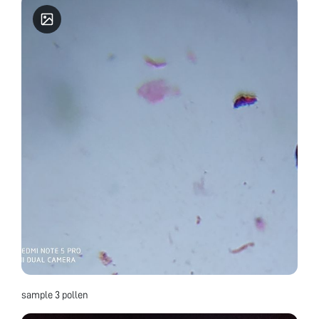
sample 3 pollen