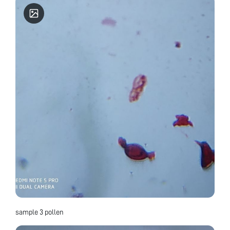
sample 3 pollen