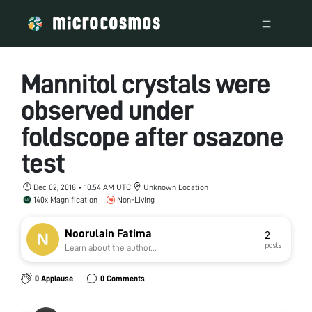
Mannitol crystals were
observed under
foldscope after osazone
test
Dec 02, 2018 • 10:54 AM UTC
Unknown Location
140x Magnification
Non-Living
Noorulain Fatima
2
posts
Learn about the author...
0 Applause
0 Comments