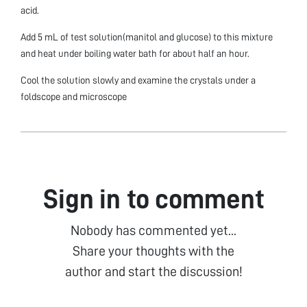
acid.
Add 5 mL of test solution(manitol and glucose) to this mixture
and heat under boiling water bath for about half an hour.
Cool the solution slowly and examine the crystals under a
foldscope and microscope
Sign in to comment
Nobody has commented yet...
Share your thoughts with the
author and start the discussion!