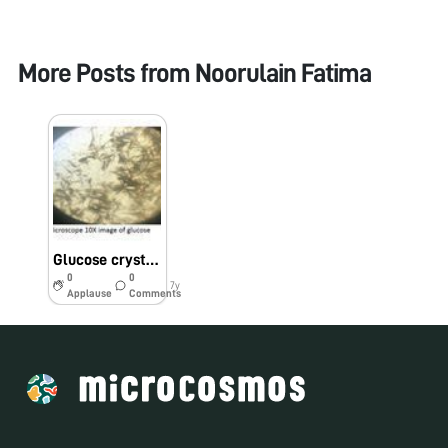
More Posts from
Noorulain Fatima
Glucose crystals were observed under foldscope after osazone test
0
0
7y
Applause
Comments