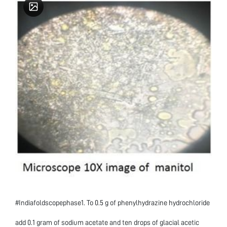
#Indiafoldscopephase1. To 0.5 g of phenylhydrazine hydrochloride
add 0.1 gram of sodium acetate and ten drops of glacial acetic