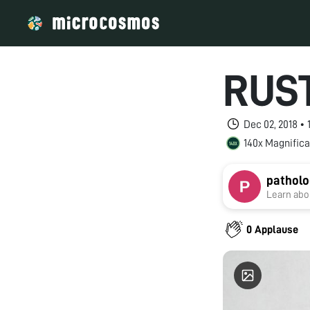
RUS
Dec 02, 2018 •
140x Magnifica
patholo
Learn abou
0 Applause