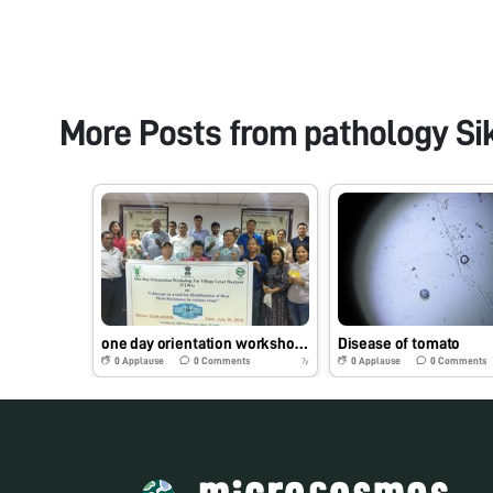
More Posts from
pathology Si
one day orientation workshop for village level workers (VLWs) on ” Foldscope as a tool for identification of host plant resistance in various crops”
Disease of tomato
0
Applause
0
Comments
0
Applause
0
Comments
7y