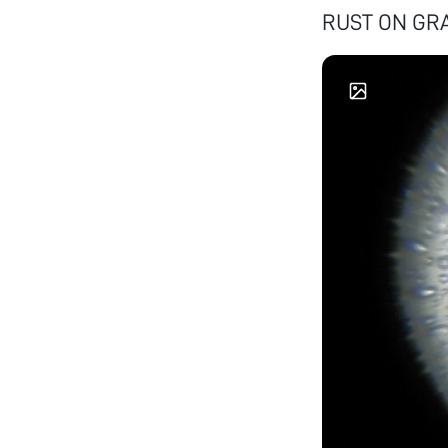
RUST ON GR