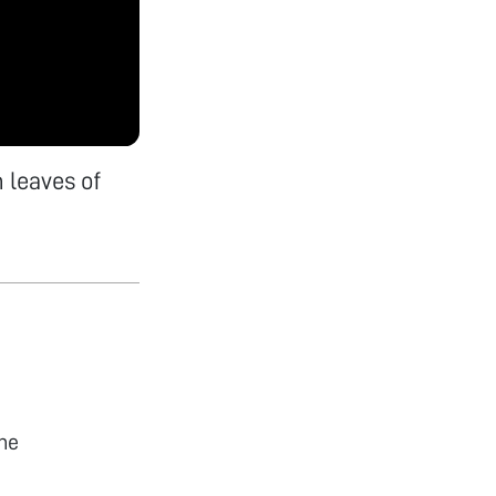
 leaves of
he