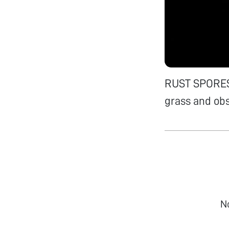
RUST SPORES 
grass and ob
N