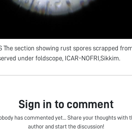
The section showing rust spores scrapped from
served under foldscope, ICAR-NOFRI,Sikkim.
Sign in to comment
obody has commented yet... Share your thoughts with t
author and start the discussion!