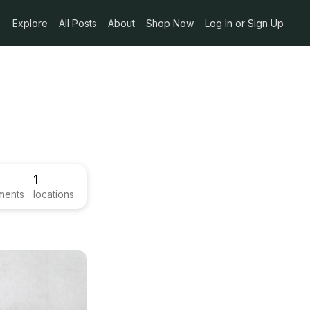
Explore
All Posts
About
Shop Now
Log In or Sign Up
1
ments
locations