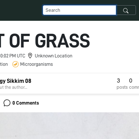
T OF GRASS
 10:02 PM UTC
Unknown Location
tion
Microorganisms
3
0
gy Sikkim 08
posts
com
t the author...
0 Comments