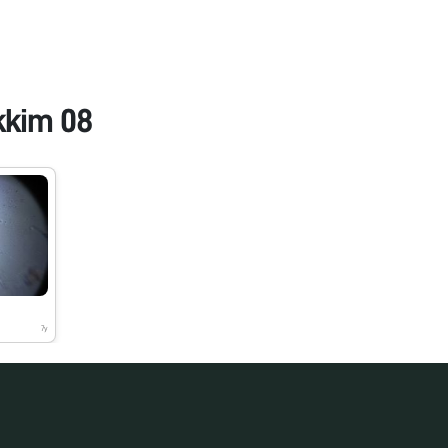
kkim 08
7y