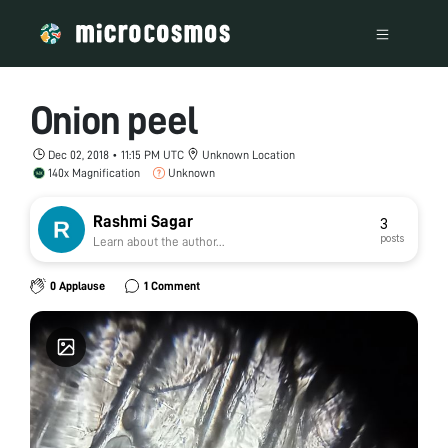
Onion peel
Dec 02, 2018 • 11:15 PM UTC
Unknown Location
140x Magnification
Unknown
Rashmi Sagar
3
posts
Learn about the author...
0 Applause
1 Comment