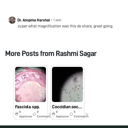
Dr. Anupma Harshal
•
1 year
super what magnification was this do share, great going.
More Posts from
Rashmi Sagar
Fasciola spp.
Coccidian oocyst
0
0
0
0
7y
7y
Applause
Comments
Applause
Comments