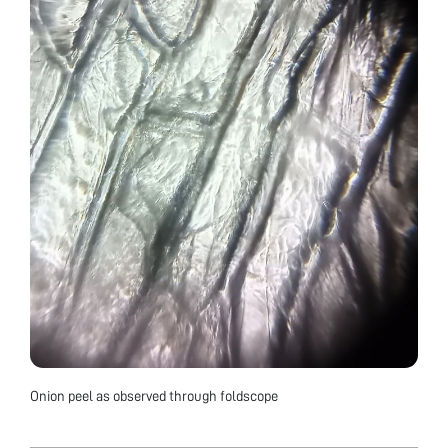
Onion peel as observed through foldscope