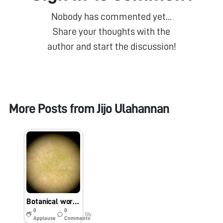
Nobody has commented yet...
Share your thoughts with the
author and start the discussion!
More Posts from
Jijo Ulahannan
Botanical world in Kochi
0
0
10y
Applause
Comments