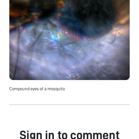
Compound eyes of a mosquito
Sign in to comment