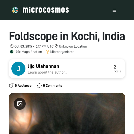
Foldscope in Kochi, India
Oct 03, 2015 • 6:17 PM UTC
Unknown Location
140x Magnification
Microorganisms
Jijo Ulahannan
2
posts
Learn about the author...
0 Applause
0 Comments