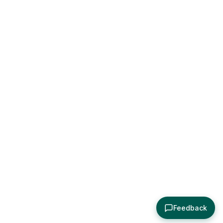
Feedback