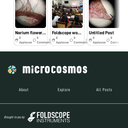
Nerium flower under foldscope
Foldscope workshop@Maharajas college
Untitled Post
0
0
0
0
0
0
7y
7y
7y
Applause
Comments
Applause
Comments
Applause
Comments
About
Explore
All Posts
Brought to you by