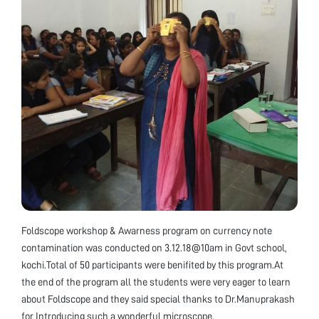
Foldscope workshop & Awarness program on currency note
contamination was conducted on 3.12.18@10am in Govt school,
kochi.Total of 50 participants were benifited by this program.At
the end of the program all the students were very eager to learn
about Foldscope and they said special thanks to Dr.Manuprakash
for Introducing such a wonderful microscope.