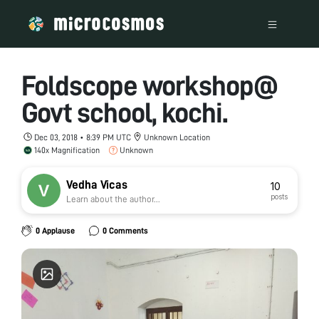
Foldscope workshop@
Govt school, kochi.
Dec 03, 2018 • 8:39 PM UTC
Unknown Location
140x Magnification
Unknown
Vedha Vicas
10
posts
Learn about the author...
0 Applause
0 Comments