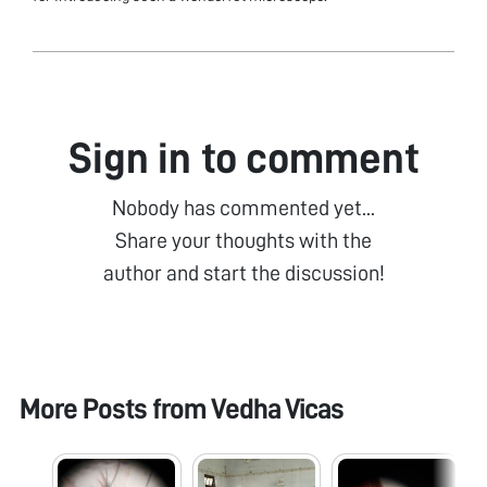
Sign in to comment
Nobody has commented yet...
Share your thoughts with the
author and start the discussion!
More Posts from
Vedha Vicas