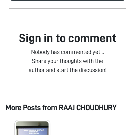
Sign in to comment
Nobody has commented yet...
Share your thoughts with the
author and start the discussion!
More Posts from
RAAJ CHOUDHURY