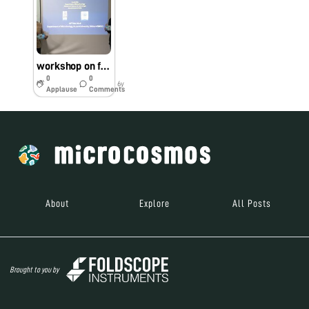
workshop on foldscope and its application
0
0
6y
Applause
Comments
About
Explore
All Posts
Brought to you by