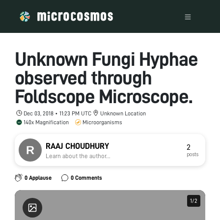
Unknown Fungi Hyphae
observed through
Foldscope Microscope.
Dec 03, 2018 • 11:23 PM UTC
Unknown Location
140x Magnification
Microorganisms
RAAJ CHOUDHURY
2
posts
Learn about the author...
0 Applause
0 Comments
1
1
/
/
2
2