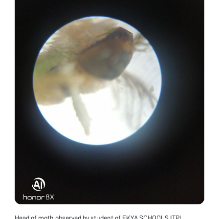
Head of moth observed by student of EKYA SCHOOLS ITPL