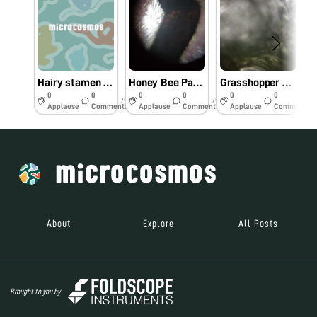
Hairy stamen of grass EKYA SCHOOLS ITPL
Honey Bee Parts EKYA SCHOOLS ITPL
Grasshopper Parts EKYA SCHOOL ITPL
0
0
0
0
0
0
7y
7y
7y
Applause
Comments
Applause
Comments
Applause
Comments
About
Explore
All Posts
Brought to you by