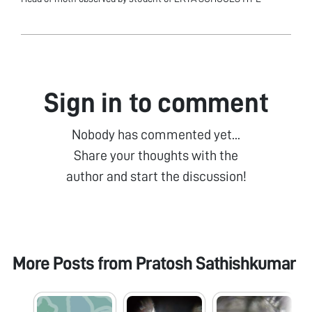
Sign in to comment
Nobody has commented yet...
Share your thoughts with the
author and start the discussion!
More Posts from
Pratosh Sathishkumar