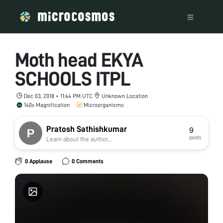
Moth head EKYA
SCHOOLS ITPL
Dec 03, 2018 • 11:44 PM UTC
Unknown Location
140x Magnification
Microorganisms
Pratosh Sathishkumar
9
posts
Learn about the author...
0 Applause
0 Comments