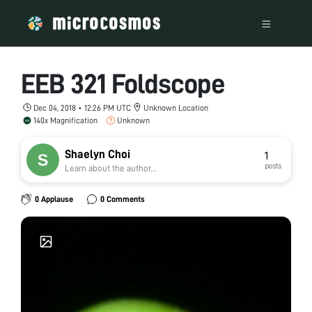
EEB 321 Foldscope
Dec 04, 2018 • 12:26 PM UTC
Unknown Location
140x Magnification
Unknown
Shaelyn Choi
1
posts
Learn about the author...
0 Applause
0 Comments