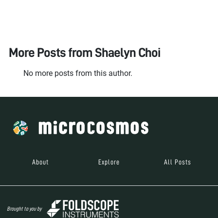
More Posts from
Shaelyn Choi
No more posts from this author.
About
Explore
All Posts
Brought to you by