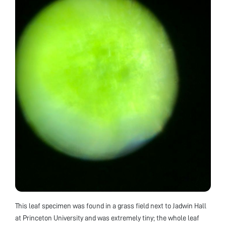
This leaf specimen was found in a grass field next to Jadwin Hall
at Princeton University and was extremely tiny; the whole leaf