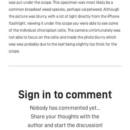
was put under the scope. This specimen was most likely be a
common broadleaf weed species, perhaps carpetweed. Although
the picture was blurry, with a lot of light directly from the iPhone
flashlight, viewing it under the scope you were able to see some
of the individual chloroplast cells. The camera unfortunately was
not able to focus on the cells and made the photo blurry which
was was probably due to the leaf being slightly too thick for the
scope.
Sign in to comment
Nobody has commented yet...
Share your thoughts with the
author and start the discussion!