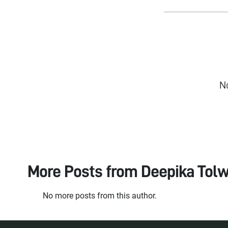
N
More Posts from
Deepika Tolw
No more posts from this author.