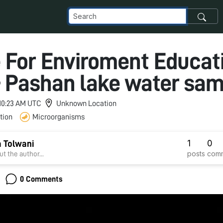
 For Enviroment Educati
 Pashan lake water sam
 10:23 AM UTC
Unknown Location
tion
Microorganisms
1
0
 Tolwani
posts
com
t the author...
0 Comments