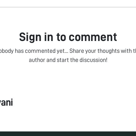
Sign in to comment
obody has commented yet... Share your thoughts with t
author and start the discussion!
ani