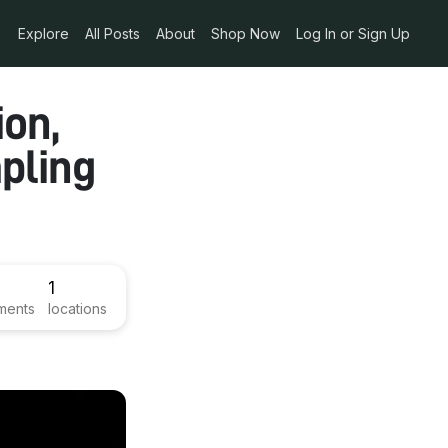
Explore
All Posts
About
Shop Now
Log In or Sign Up
on,
pling
1
ments
locations