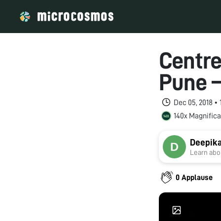
Centre
Pune –
Dec 05, 2018 •
140x Magnifica
Deepika
Learn abou
0 Applause