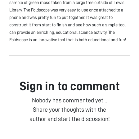
sample of green moss taken from a large tree outside of Lewis
Library. The Foldscope was very easy to use once attached to a
phone and was pretty fun to put together. It was great to
construct it from start to finish and see how such a simple tool
can provide an enriching, educational science activity. The
Foldscope is an innovative tool that is both educational and fun!
Sign in to comment
Nobody has commented yet...
Share your thoughts with the
author and start the discussion!