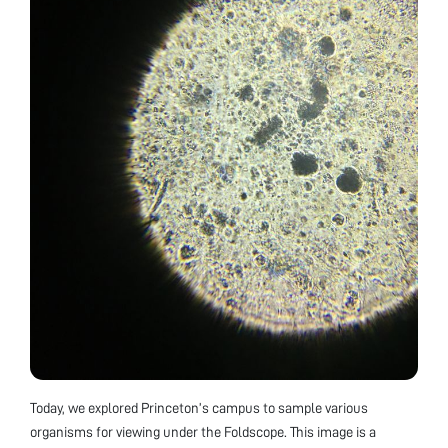
Today, we explored Princeton’s campus to sample various
organisms for viewing under the Foldscope. This image is a