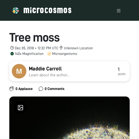
Tree moss
Dec 05, 2018 • 12:32 PM UTC
Unknown Location
140x Magnification
Microorganisms
Maddie Carroll
1
posts
Learn about the author...
0 Applause
0 Comments