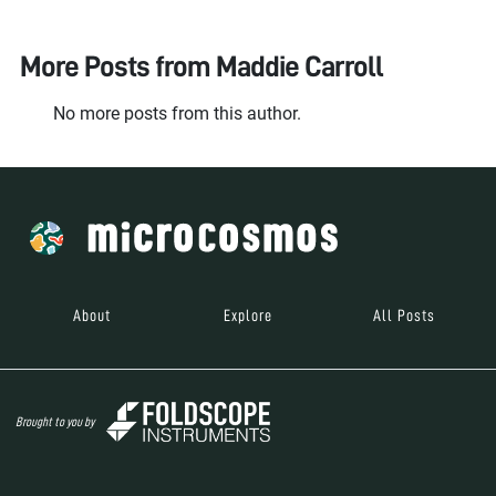
More Posts from
Maddie Carroll
No more posts from this author.
About
Explore
All Posts
Brought to you by