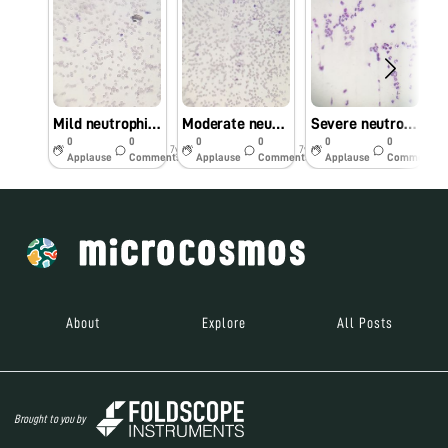
Mild neutrophilia
Moderate neutrophilia
Severe neutrophilia
0
0
0
0
0
0
7y
7y
7y
Applause
Comments
Applause
Comments
Applause
Comments
About
Explore
All Posts
Brought to you by