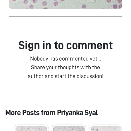
Sign in to comment
Nobody has commented yet...
Share your thoughts with the
author and start the discussion!
More Posts from
Priyanka Syal