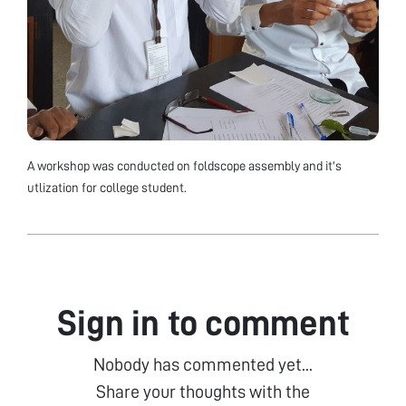
A workshop was conducted on foldscope assembly and it's
utlization for college student.
Sign in to comment
Nobody has commented yet...
Share your thoughts with the