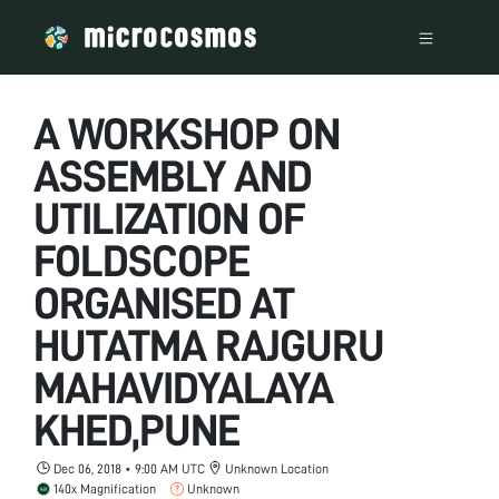
A WORKSHOP ON
ASSEMBLY AND
UTILIZATION OF
FOLDSCOPE
ORGANISED AT
HUTATMA RAJGURU
MAHAVIDYALAYA
KHED,PUNE
Dec 06, 2018 • 9:00 AM UTC
Unknown Location
140x Magnification
Unknown