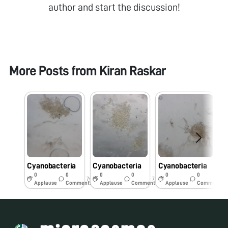
author and start the discussion!
More Posts from
Kiran Raskar
Cyanobacteria
Cyanobacteria
Cyanobacteria
C
0
0
0
0
0
0
7y
7y
7y
Applause
Comments
Applause
Comments
Applause
Comments