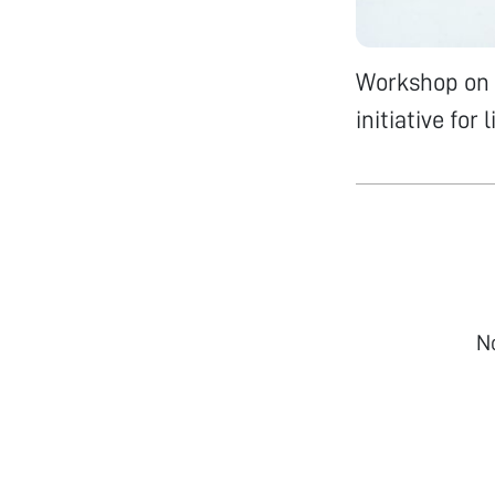
Workshop on 
initiative for
N