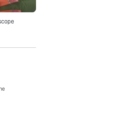
scope
he