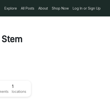
Explore
All Posts
About
Shop Now
Log In or Sign Up
w Stem
1
ments
locations