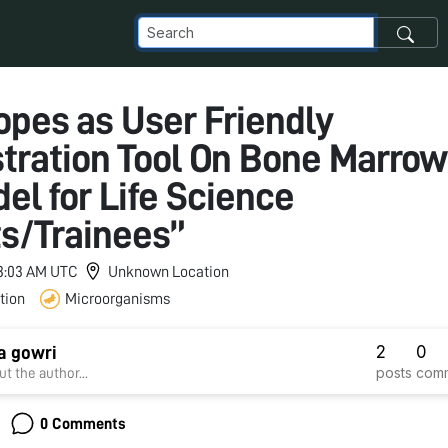
opes as User Friendly
ration Tool On Bone Marro
el for Life Science
s/Trainees”
 3:03 AM UTC
Unknown Location
tion
Microorganisms
2
0
a gowri
posts
com
t the author...
0 Comments