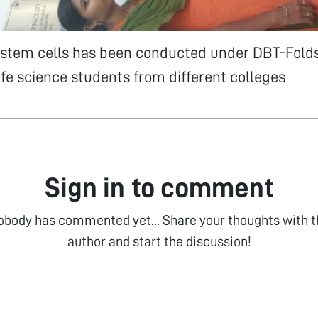
stem cells has been conducted under DBT-Fold
 life science students from different colleges
Sign in to comment
obody has commented yet... Share your thoughts with t
author and start the discussion!