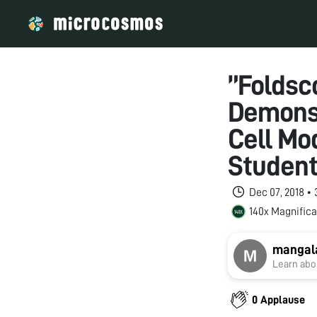
”Foldsc
Demonst
Cell Mod
Student
Dec 07, 2018 •
140x Magnifica
mangal
Learn abou
0 Applause