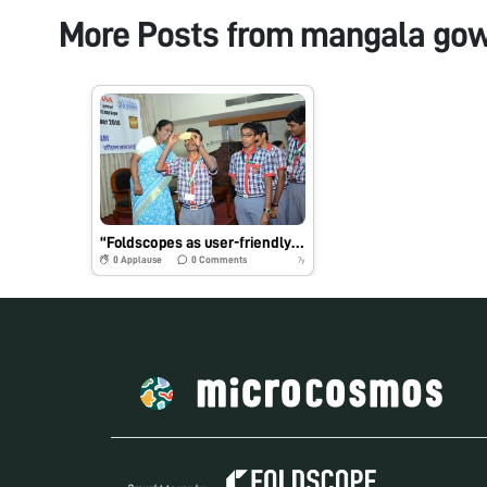
More Posts from
mangala gow
“Foldscopes as user-friendly demonstration tool on bone marrow stem cell model for Life science students/trainees”
0
Applause
0
Comments
7y