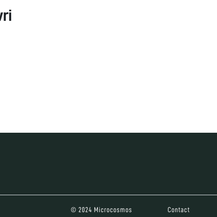
ri
© 2024 Microcosmos
Contact