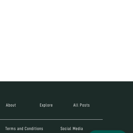
About
Explore
All Posts
Terms and Conditions
Social Media