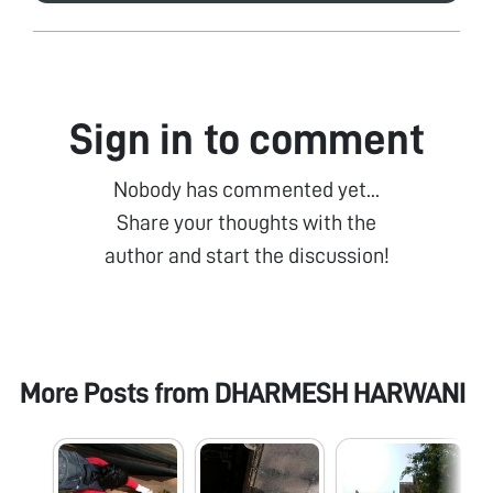
Sign in to comment
Nobody has commented yet...
Share your thoughts with the
author and start the discussion!
More Posts from
DHARMESH HARWANI