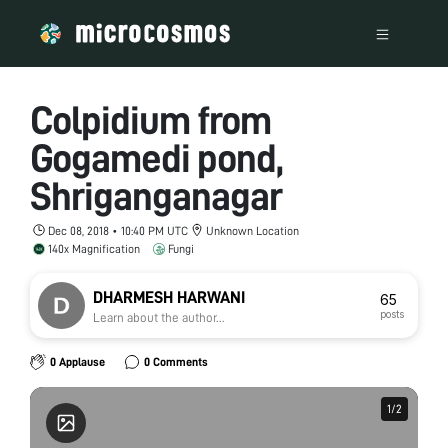
Colpidium from
Gogamedi pond,
Shriganganagar
Dec 08, 2018 • 10:40 PM UTC
Unknown Location
140x Magnification
Fungi
DHARMESH HARWANI
65
posts
Learn about the author...
0 Applause
0 Comments
1
1
/
/
2
2