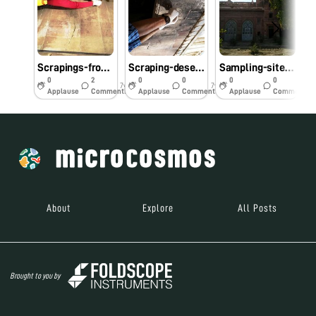
Scrapings-from-old-fort in Bikaner, Rajasthan
Scraping-desert-varnish
Sampling-site-nera-Junagarh-Bikaner
0
2
0
0
0
0
7y
7y
7y
Applause
Comments
Applause
Comments
Applause
Comments
About
Explore
All Posts
Brought to you by