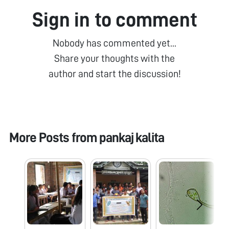
Sign in to comment
Nobody has commented yet...
Share your thoughts with the
author and start the discussion!
More Posts from
pankaj kalita