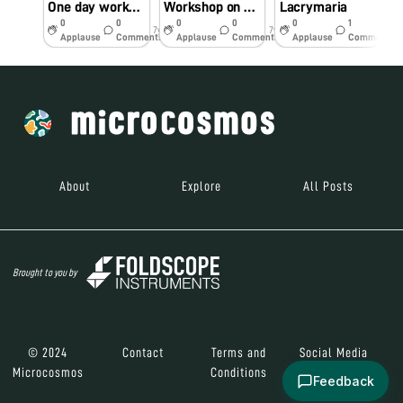
One day workshop
Workshop on Foldscope
Lacrymaria
T
0
0
0
0
0
1
7y
7y
7y
Applause
Comments
Applause
Comments
Applause
Comments
About
Explore
All Posts
Brought to you by
© 2024
Contact
Terms and
Social Media
Microcosmos
Conditions
Feedback