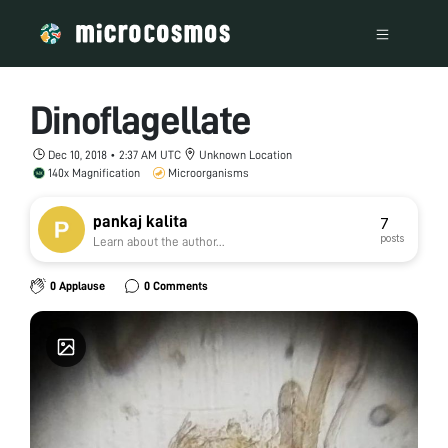
Dinoflagellate
Dec 10, 2018 • 2:37 AM UTC
Unknown Location
140x Magnification
Microorganisms
pankaj kalita
7
posts
Learn about the author...
0 Applause
0 Comments