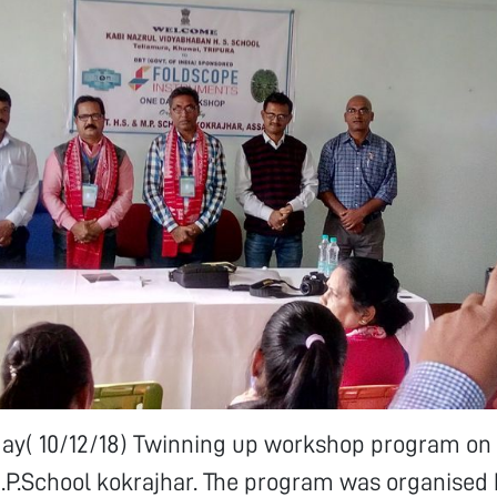
 day( 10/12/18) Twinning up workshop program on
M.P.School kokrajhar. The program was organised b