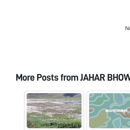
N
More Posts from
JAHAR BHO