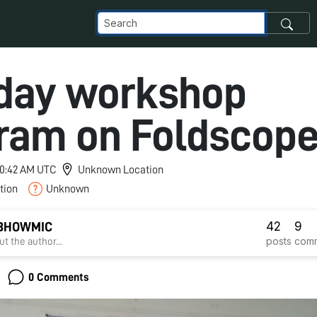
day workshop
ram on Foldscop
 10:42 AM UTC
Unknown Location
tion
Unknown
42
9
 BHOWMIC
posts
com
t the author...
0 Comments