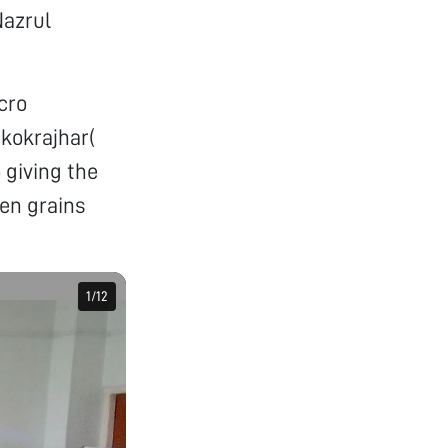
Nazrul
cro
,kokrajhar(
 giving the
en grains
1
1
/
/
12
12