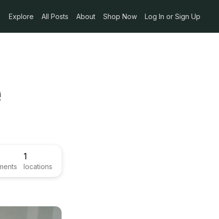
Explore
All Posts
About
Shop Now
Log In or Sign Up
e
1
ments
locations