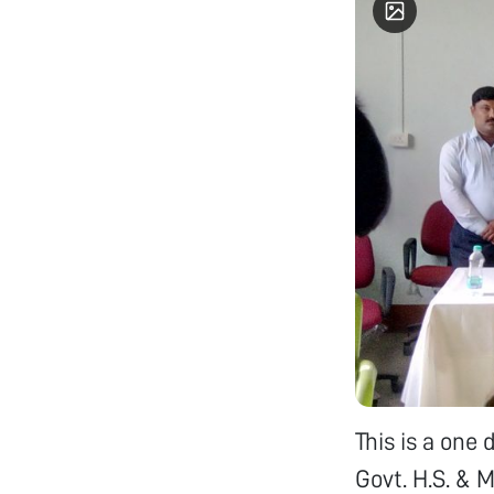
This is a one
Govt. H.S. & 