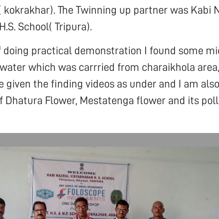
( kokrakhar). The Twinning up partner was Kabi 
.S. School( Tripura).
f doing practical demonstration I found some mi
water which was carrried from charaikhola area
e given the finding videos as under and I am also
 Dhatura Flower, Mestatenga flower and its poll