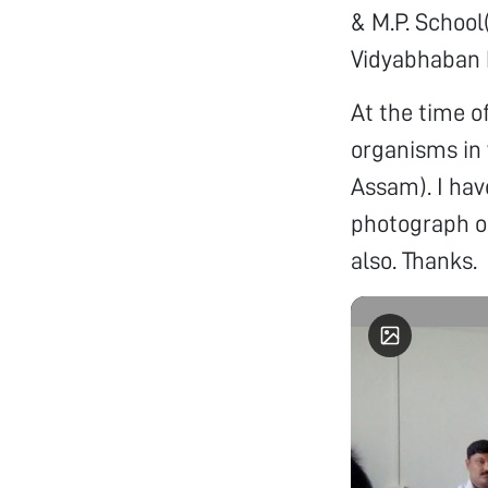
& M.P. School
Vidyabhaban H
At the time o
organisms in 
Assam). I hav
photograph of
also. Thanks.