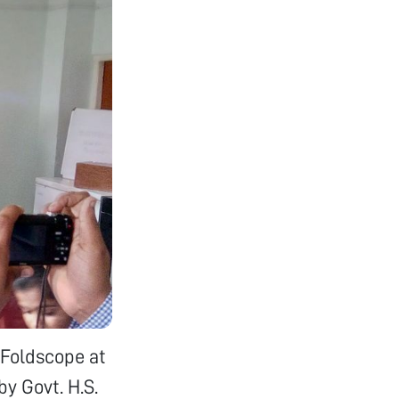
 Foldscope at
y Govt. H.S.