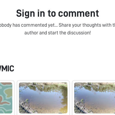
Sign in to comment
obody has commented yet... Share your thoughts with t
author and start the discussion!
WMIC