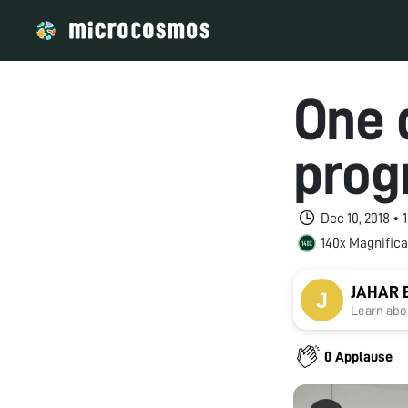
One 
prog
Dec 10, 2018 •
140x Magnifica
JAHAR
Learn abou
0 Applause